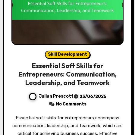
Skill Development
Essential Soft Skills for
Entrepreneurs: Communication,
Leadership, and Teamwork
Julian Prescott
23/06/2025
No Comments
Essential soft skills for entrepreneurs encompass
communication, leadership, and teamwork, which are
critical for achieving business success. Effective