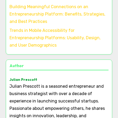
Building Meaningful Connections on an
Entrepreneurship Platform: Benefits, Strategies,
and Best Practices
Trends in Mobile Accessibility for
Entrepreneurship Platforms: Usability, Design,
and User Demographics
Author
Julian Prescott
Julian Prescott is a seasoned entrepreneur and
business strategist with over a decade of
experience in launching successful startups.
Passionate about empowering others, he shares
insights on innovation, leadership, and