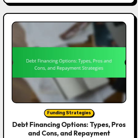
Funding Strategies
Debt Financing Options: Types, Pros
and Cons, and Repayment