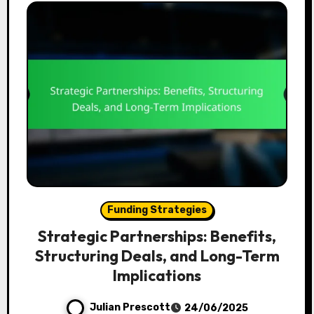
Funding Strategies
Strategic Partnerships: Benefits,
Structuring Deals, and Long-Term
Implications
Julian Prescott
24/06/2025