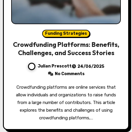
Funding Strategies
Crowdfunding Platforms: Benefits,
Challenges, and Success Stories
Julian Prescott
24/06/2025
No Comments
Crowdfunding platforms are online services that
allow individuals and organizations to raise funds
from a large number of contributors. This article
explores the benefits and challenges of using
crowdfunding platforms,…