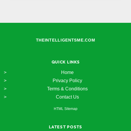
THEINTELLIGENTSME.COM
QUICK LINKS
Home
Privacy Policy
Terms & Conditions
Contact Us
HTML Sitemap
LATEST POSTS