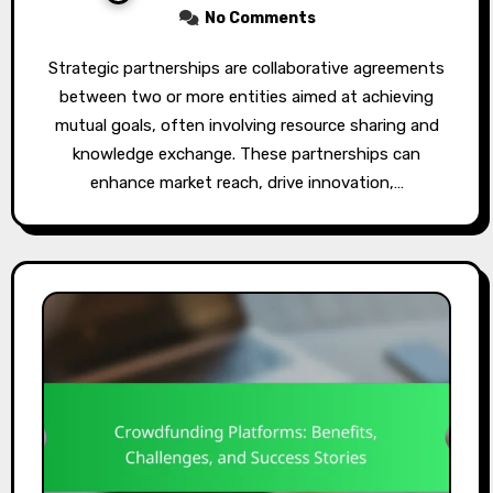
No Comments
Strategic partnerships are collaborative agreements
between two or more entities aimed at achieving
mutual goals, often involving resource sharing and
knowledge exchange. These partnerships can
enhance market reach, drive innovation,…