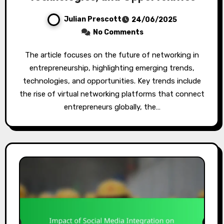
Julian Prescott
24/06/2025
No Comments
The article focuses on the future of networking in
entrepreneurship, highlighting emerging trends,
technologies, and opportunities. Key trends include
the rise of virtual networking platforms that connect
entrepreneurs globally, the…