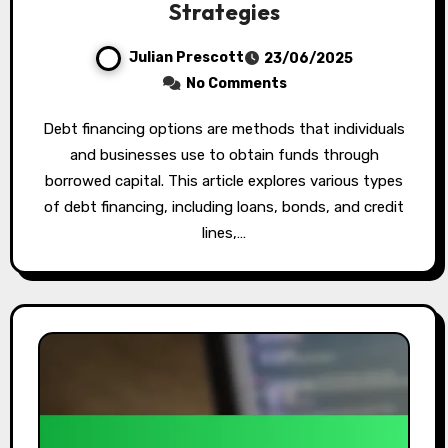
Strategies
Julian Prescott
23/06/2025
No Comments
Debt financing options are methods that individuals
and businesses use to obtain funds through
borrowed capital. This article explores various types
of debt financing, including loans, bonds, and credit
lines,…