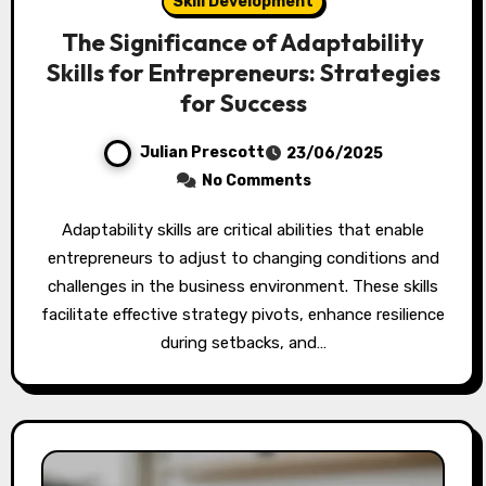
Skill Development
The Significance of Adaptability
Skills for Entrepreneurs: Strategies
for Success
Julian Prescott
23/06/2025
No Comments
Adaptability skills are critical abilities that enable
entrepreneurs to adjust to changing conditions and
challenges in the business environment. These skills
facilitate effective strategy pivots, enhance resilience
during setbacks, and…