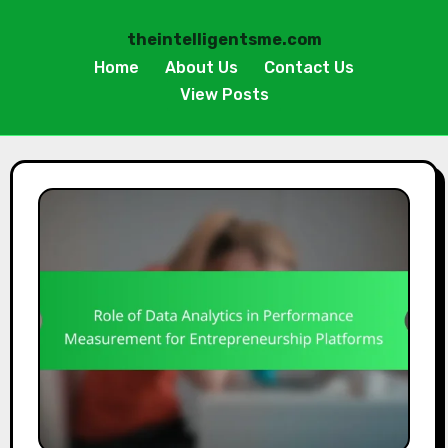
theintelligentsme.com
Home
About Us
Contact Us
View Posts
Skip
to
content