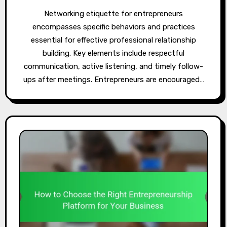
Networking etiquette for entrepreneurs
encompasses specific behaviors and practices
essential for effective professional relationship
building. Key elements include respectful
communication, active listening, and timely follow-
ups after meetings. Entrepreneurs are encouraged…