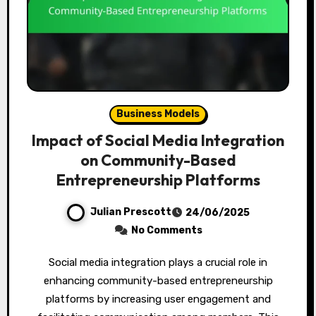
Business Models
Impact of Social Media Integration
on Community-Based
Entrepreneurship Platforms
Julian Prescott
24/06/2025
No Comments
Social media integration plays a crucial role in
enhancing community-based entrepreneurship
platforms by increasing user engagement and