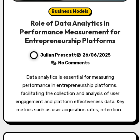
Business Models
Role of Data Analytics in
Performance Measurement for
Entrepreneurship Platforms
Julian Prescott
26/06/2025
No Comments
Data analytics is essential for measuring
performance in entrepreneurship platforms,
facilitating the collection and analysis of user
engagement and platform effectiveness data. Key
metrics such as user acquisition rates, retention…