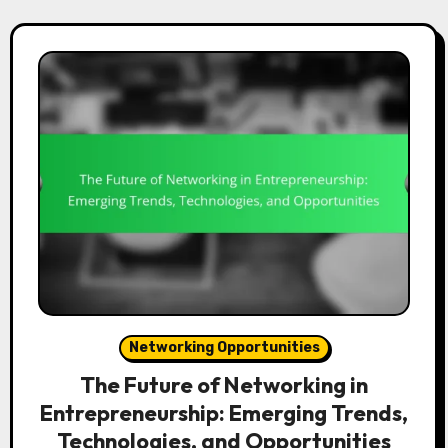
Networking Opportunities
The Future of Networking in
Entrepreneurship: Emerging Trends,
Technologies, and Opportunities