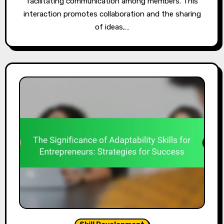
facilitating communication among members. This
interaction promotes collaboration and the sharing
of ideas,…