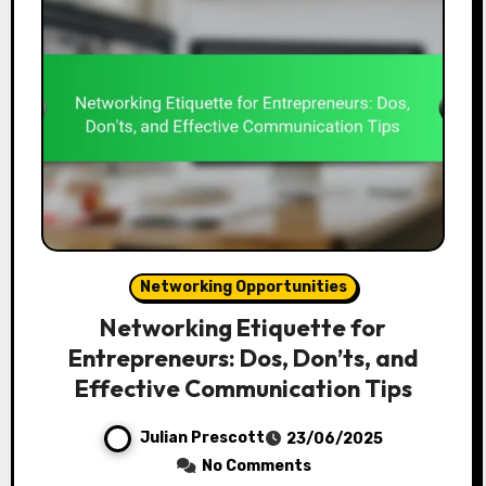
Networking Opportunities
Networking Etiquette for
Entrepreneurs: Dos, Don’ts, and
Effective Communication Tips
Julian Prescott
23/06/2025
No Comments