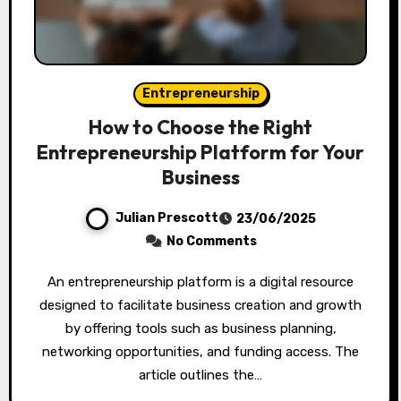
Entrepreneurship
How to Choose the Right
Entrepreneurship Platform for Your
Business
Julian Prescott
23/06/2025
No Comments
An entrepreneurship platform is a digital resource
designed to facilitate business creation and growth
by offering tools such as business planning,
networking opportunities, and funding access. The
article outlines the…