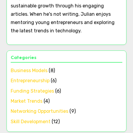
sustainable growth through his engaging
articles. When he's not writing, Julian enjoys
mentoring young entrepreneurs and exploring
the latest trends in technology.
Categories
Business Models
(8)
Entrepreneurship
(6)
Funding Strategies
(6)
Market Trends
(4)
Networking Opportunities
(9)
Skill Development
(12)