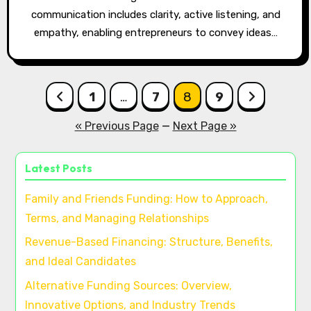
communication includes clarity, active listening, and
empathy, enabling entrepreneurs to convey ideas…
Posts
1
…
7
8
9
pagination
« Previous Page
—
Next Page »
Latest Posts
Family and Friends Funding: How to Approach,
Terms, and Managing Relationships
Revenue-Based Financing: Structure, Benefits,
and Ideal Candidates
Alternative Funding Sources: Overview,
Innovative Options, and Industry Trends