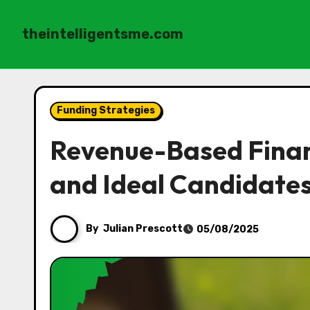
theintelligentsme.com
Skip
to
Funding Strategies
content
Revenue-Based Financ
and Ideal Candidate
By
Julian Prescott
05/08/2025