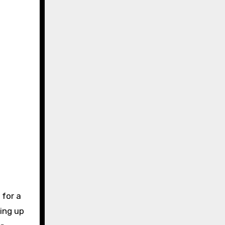
 for a
ing up