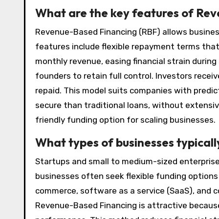
What are the key features of Re
Revenue-Based Financing (RBF) allows business
features include flexible repayment terms tha
monthly revenue, easing financial strain during 
founders to retain full control. Investors rece
repaid. This model suits companies with predict
secure than traditional loans, without extensiv
friendly funding option for scaling businesses.
What types of businesses typical
Startups and small to medium-sized enterpris
businesses often seek flexible funding options 
commerce, software as a service (SaaS), and c
Revenue-Based Financing is attractive because