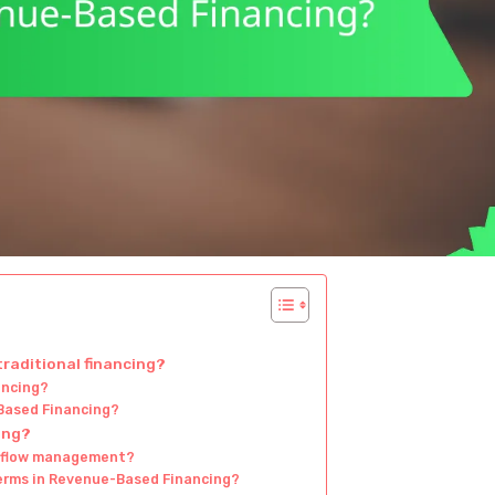
raditional financing?
ancing?
Based Financing?
ing?
h flow management?
erms in Revenue-Based Financing?