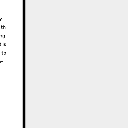
y
ith
ing
 is
 to
h-