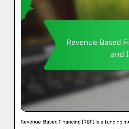
Revenue-Based Financing (RBF) is a funding model that allows businesses to receive capital in exchange for a