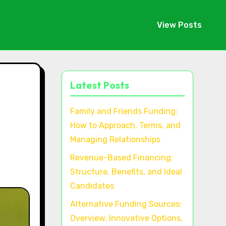
View Posts
Latest Posts
,
Family and Friends Funding:
How to Approach, Terms, and
Managing Relationships
Revenue-Based Financing:
Structure, Benefits, and Ideal
Candidates
Alternative Funding Sources:
Overview, Innovative Options,