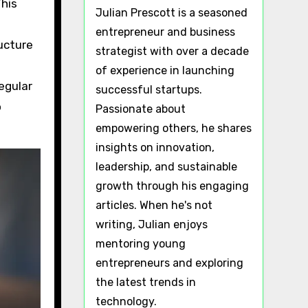
This
Julian Prescott is a seasoned
entrepreneur and business
ucture
strategist with over a decade
of experience in launching
egular
successful startups.
o
Passionate about
empowering others, he shares
insights on innovation,
leadership, and sustainable
growth through his engaging
articles. When he's not
writing, Julian enjoys
mentoring young
entrepreneurs and exploring
the latest trends in
technology.