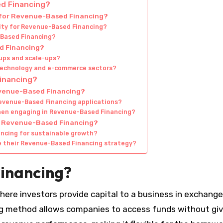
ed Financing?
e for Revenue-Based Financing?
ility for Revenue-Based Financing?
-Based Financing?
d Financing?
ups and scale-ups?
 technology and e-commerce sectors?
Financing?
evenue-Based Financing?
Revenue-Based Financing applications?
hen engaging in Revenue-Based Financing?
of Revenue-Based Financing?
ncing for sustainable growth?
e their Revenue-Based Financing strategy?
inancing?
re investors provide capital to a business in exchange
ing method allows companies to access funds without giv