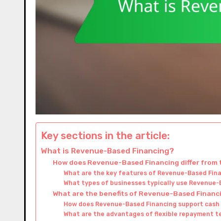
Key sections in the article:
What is Revenue-Based Financing?
How does Revenue-Based Financing differ from t
What are the key features of Revenue-Based Fin
What types of businesses typically use Revenue-
What are the benefits of Revenue-Based Financ
How does Revenue-Based Financing support cas
What are the advantages of flexible repayment t