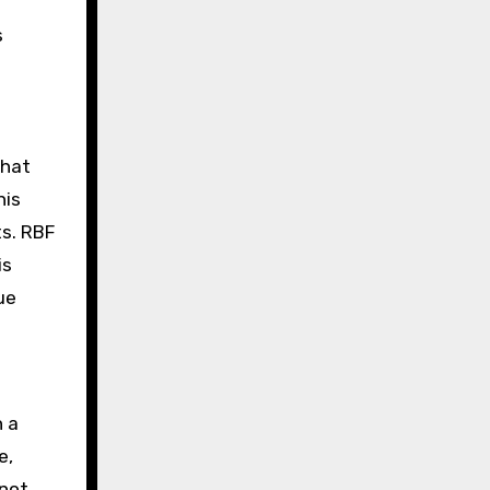
s
that
his
s. RBF
is
ue
h a
e,
 not