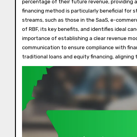
percentage of their future revenue, providing a
financing method is particularly beneficial for
streams, such as those in the SaaS, e-commerce
of RBF, its key benefits, and identifies ideal c
importance of establishing a clear revenue mod
communication to ensure compliance with financ
traditional loans and equity financing, alignin