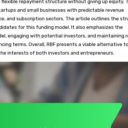
 flexible repayment structure without giving up equity. 
 startups and small businesses with predictable revenue
, and subscription sectors. The article outlines the str
andidates for this funding model. It also emphasizes the
el, engaging with potential investors, and maintaining r
ing terms. Overall, RBF presents a viable alternative t
g the interests of both investors and entrepreneurs.