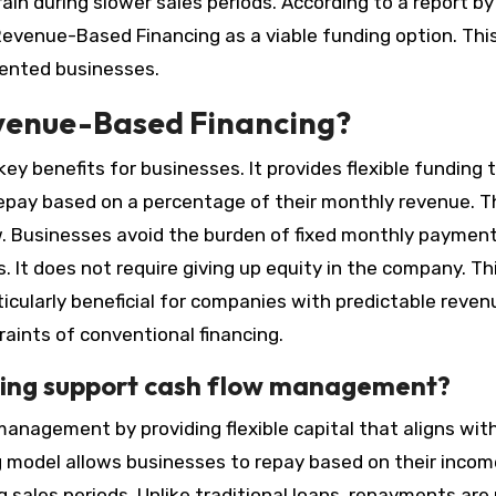
in during slower sales periods. According to a report by
evenue-Based Financing as a viable funding option. Thi
ented businesses.
evenue-Based Financing?
y benefits for businesses. It provides flexible funding 
pay based on a percentage of their monthly revenue. T
. Businesses avoid the burden of fixed monthly payment
s. It does not require giving up equity in the company. Th
ticularly beneficial for companies with predictable reven
aints of conventional financing.
ing support cash flow management?
nagement by providing flexible capital that aligns wit
g model allows businesses to repay based on their incom
g sales periods. Unlike traditional loans, repayments are