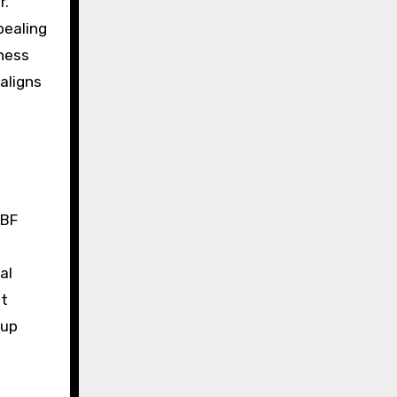
r.
pealing
iness
 aligns
RBF
al
ot
 up