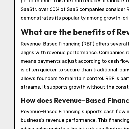
performance. This method reduces financial stra
SaaStr, over 60% of SaaS companies consider R
demonstrates its popularity among growth-ori
What are the benefits of R
Revenue-Based Financing (RBF) offers several ke
aligns with revenue performance. Companies re
means payments adjust according to cash flow
is often quicker to secure than traditional loan
allows founders to maintain control. RBF is par
streams. It supports growth without the constr
How does Revenue-Based Financ
Revenue-Based Financing supports cash flow ma
business’s revenue performance. This financin
which helps maintain liquidity during fluctuatin