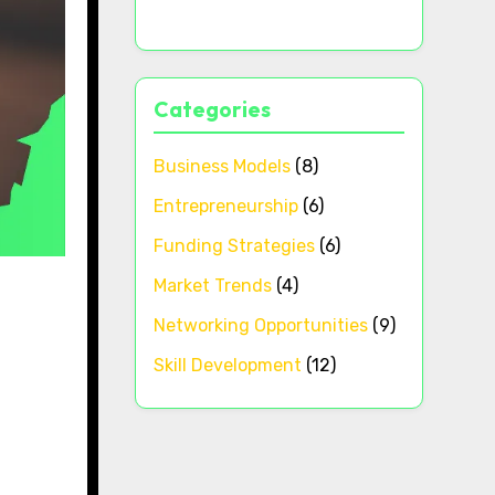
Categories
Business Models
(8)
Entrepreneurship
(6)
Funding Strategies
(6)
Market Trends
(4)
Networking Opportunities
(9)
Skill Development
(12)