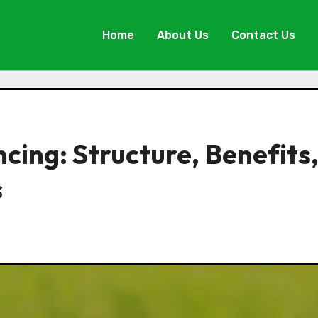
Home
About Us
Contact Us
ing: Structure, Benefits
s