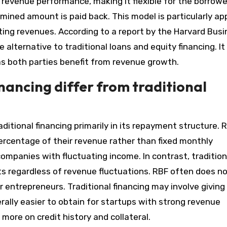
 revenue performance, making it flexible for the borrowe
mined amount is paid back. This model is particularly ap
ting revenues. According to a report by the Harvard Bus
alternative to traditional loans and equity financing. It
as both parties benefit from revenue growth.
ancing differ from traditional
itional financing primarily in its repayment structure. 
ercentage of their revenue rather than fixed monthly
 companies with fluctuating income. In contrast, tradition
ts regardless of revenue fluctuations. RBF often does n
r entrepreneurs. Traditional financing may involve giving
erally easier to obtain for startups with strong revenue
 more on credit history and collateral.