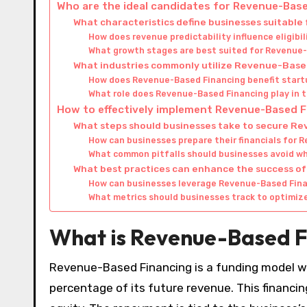
Who are the ideal candidates for Revenue-Bas
What characteristics define businesses suitabl
How does revenue predictability influence eligib
What growth stages are best suited for Revenue
What industries commonly utilize Revenue-Base
How does Revenue-Based Financing benefit start
What role does Revenue-Based Financing play in
How to effectively implement Revenue-Based 
What steps should businesses take to secure R
How can businesses prepare their financials for 
What common pitfalls should businesses avoid w
What best practices can enhance the success 
How can businesses leverage Revenue-Based Fina
What metrics should businesses track to optimiz
What is Revenue-Based F
Revenue-Based Financing is a funding model whe
percentage of its future revenue. This financ