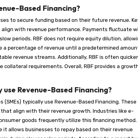
venue-Based Financing?
es to secure funding based on their future revenue. Ke
t align with revenue performance. Payments fluctuate w
slow periods. RBF does not require equity dilution, allow
ive a percentage of revenue until a predetermined amount
able revenue streams. Additionally, RBF is often quicker
e collateral requirements. Overall, RBF provides a growt
ly use Revenue-Based Financing?
es (SMEs) typically use Revenue-Based Financing. These
that align with their revenue growth. Industries like e-
onsumer goods frequently utilize this financing method.
 it allows businesses to repay based on their revenue