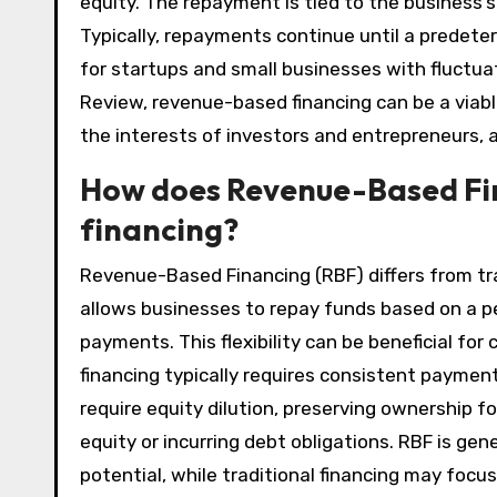
equity. The repayment is tied to the business’s
Typically, repayments continue until a predeter
for startups and small businesses with fluctua
Review, revenue-based financing can be a viable 
the interests of investors and entrepreneurs, 
How does Revenue-Based Fin
financing?
Revenue-Based Financing (RBF) differs from trad
allows businesses to repay funds based on a p
payments. This flexibility can be beneficial for
financing typically requires consistent paymen
require equity dilution, preserving ownership fo
equity or incurring debt obligations. RBF is gen
potential, while traditional financing may focus