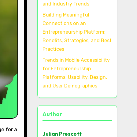
and Industry Trends
Building Meaningful
Connections on an
Entrepreneurship Platform:
Benefits, Strategies, and Best
Practices
Trends in Mobile Accessibility
for Entrepreneurship
Platforms: Usability, Design,
and User Demographics
Author
Julian Prescott