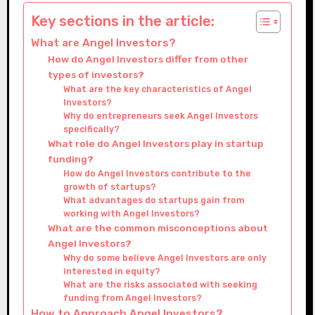
Key sections in the article:
What are Angel Investors?
How do Angel Investors differ from other
types of investors?
What are the key characteristics of Angel
Investors?
Why do entrepreneurs seek Angel Investors
specifically?
What role do Angel Investors play in startup
funding?
How do Angel Investors contribute to the
growth of startups?
What advantages do startups gain from
working with Angel Investors?
What are the common misconceptions about
Angel Investors?
Why do some believe Angel Investors are only
interested in equity?
What are the risks associated with seeking
funding from Angel Investors?
How to Approach Angel Investors?