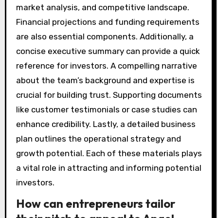
market analysis, and competitive landscape.
Financial projections and funding requirements
are also essential components. Additionally, a
concise executive summary can provide a quick
reference for investors. A compelling narrative
about the team’s background and expertise is
crucial for building trust. Supporting documents
like customer testimonials or case studies can
enhance credibility. Lastly, a detailed business
plan outlines the operational strategy and
growth potential. Each of these materials plays
a vital role in attracting and informing potential
investors.
How can entrepreneurs tailor