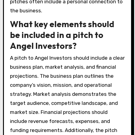
pitches often include a personal connection to
the business.
What key elements should
be included in a pitch to
Angel Investors?
A pitch to Angel Investors should include a clear
business plan, market analysis, and financial
projections. The business plan outlines the
company’s vision, mission, and operational
strategy. Market analysis demonstrates the
target audience, competitive landscape, and
market size. Financial projections should
include revenue forecasts, expenses, and
funding requirements. Additionally, the pitch