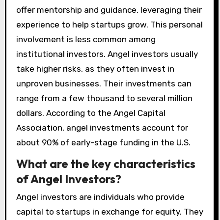
offer mentorship and guidance, leveraging their
experience to help startups grow. This personal
involvement is less common among
institutional investors. Angel investors usually
take higher risks, as they often invest in
unproven businesses. Their investments can
range from a few thousand to several million
dollars. According to the Angel Capital
Association, angel investments account for
about 90% of early-stage funding in the U.S.
What are the key characteristics
of Angel Investors?
Angel investors are individuals who provide
capital to startups in exchange for equity. They