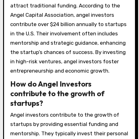
attract traditional funding. According to the
Angel Capital Association, angel investors
contribute over $24 billion annually to startups
in the U.S. Their involvement often includes
mentorship and strategic guidance, enhancing
the startup’s chances of success. By investing
in high-risk ventures, angel investors foster
entrepreneurship and economic growth.
How do Angel Investors
contribute to the growth of
startups?
Angel investors contribute to the growth of
startups by providing essential funding and
mentorship. They typically invest their personal