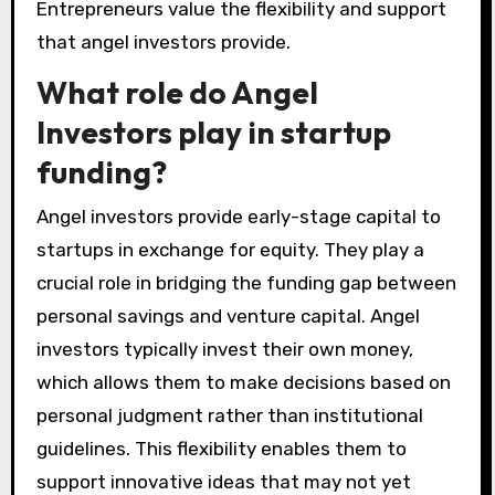
Entrepreneurs value the flexibility and support
that angel investors provide.
What role do Angel
Investors play in startup
funding?
Angel investors provide early-stage capital to
startups in exchange for equity. They play a
crucial role in bridging the funding gap between
personal savings and venture capital. Angel
investors typically invest their own money,
which allows them to make decisions based on
personal judgment rather than institutional
guidelines. This flexibility enables them to
support innovative ideas that may not yet