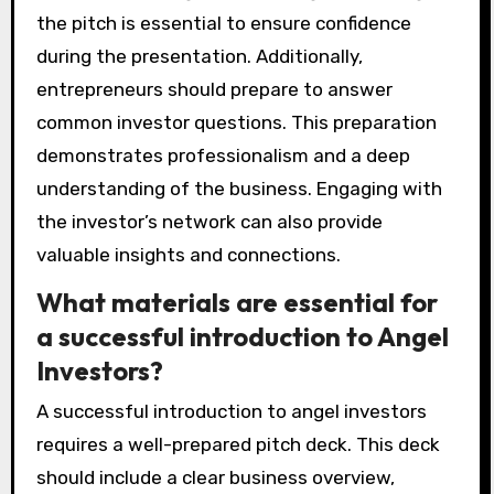
the pitch is essential to ensure confidence
during the presentation. Additionally,
entrepreneurs should prepare to answer
common investor questions. This preparation
demonstrates professionalism and a deep
understanding of the business. Engaging with
the investor’s network can also provide
valuable insights and connections.
What materials are essential for
a successful introduction to Angel
Investors?
A successful introduction to angel investors
requires a well-prepared pitch deck. This deck
should include a clear business overview,