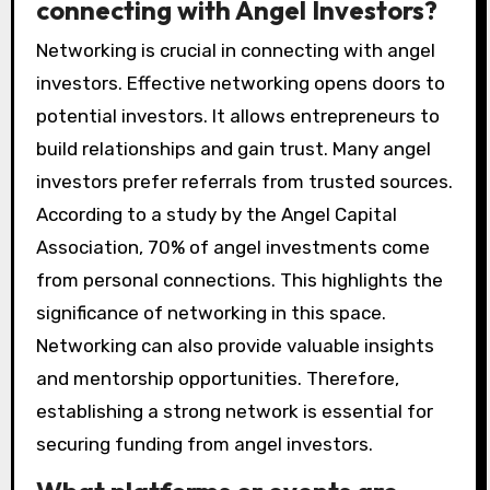
connecting with Angel Investors?
Networking is crucial in connecting with angel
investors. Effective networking opens doors to
potential investors. It allows entrepreneurs to
build relationships and gain trust. Many angel
investors prefer referrals from trusted sources.
According to a study by the Angel Capital
Association, 70% of angel investments come
from personal connections. This highlights the
significance of networking in this space.
Networking can also provide valuable insights
and mentorship opportunities. Therefore,
establishing a strong network is essential for
securing funding from angel investors.