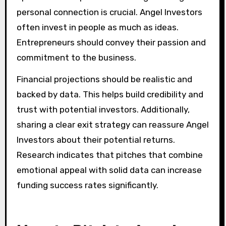
personal connection is crucial. Angel Investors
often invest in people as much as ideas.
Entrepreneurs should convey their passion and
commitment to the business.
Financial projections should be realistic and
backed by data. This helps build credibility and
trust with potential investors. Additionally,
sharing a clear exit strategy can reassure Angel
Investors about their potential returns.
Research indicates that pitches that combine
emotional appeal with solid data can increase
funding success rates significantly.