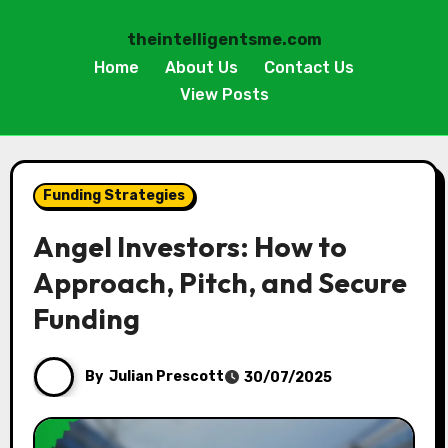
theintelligentsme.com
Home
About Us
Contact Us
View Posts
Skip
to
Funding Strategies
content
Angel Investors: How to
Approach, Pitch, and Secure
Funding
By
Julian Prescott
30/07/2025