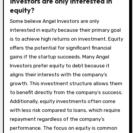
Investors are only interested in
equity?
Some believe Angel Investors are only
interested in equity because their primary goal
is to achieve high returns on investment. Equity
offers the potential for significant financial
gains if the startup succeeds. Many Angel
Investors prefer equity to debt because it
aligns their interests with the company’s
growth. This investment structure allows them
to benefit directly from the company’s success.
Additionally, equity investments often come
with less risk compared to loans, which require
repayment regardless of the company’s
performance. The focus on equity is common