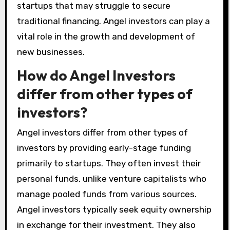
startups that may struggle to secure
traditional financing. Angel investors can play a
vital role in the growth and development of
new businesses.
How do Angel Investors
differ from other types of
investors?
Angel investors differ from other types of
investors by providing early-stage funding
primarily to startups. They often invest their
personal funds, unlike venture capitalists who
manage pooled funds from various sources.
Angel investors typically seek equity ownership
in exchange for their investment. They also