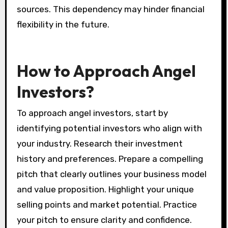
sources. This dependency may hinder financial
flexibility in the future.
How to Approach Angel
Investors?
To approach angel investors, start by
identifying potential investors who align with
your industry. Research their investment
history and preferences. Prepare a compelling
pitch that clearly outlines your business model
and value proposition. Highlight your unique
selling points and market potential. Practice
your pitch to ensure clarity and confidence.