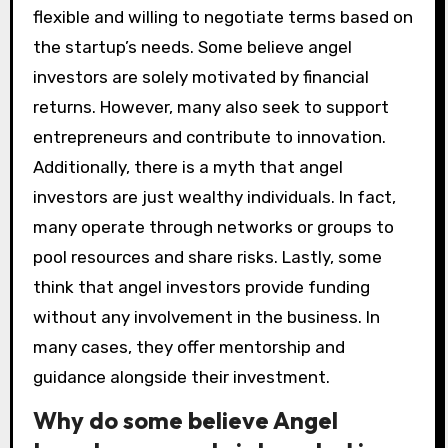
flexible and willing to negotiate terms based on
the startup’s needs. Some believe angel
investors are solely motivated by financial
returns. However, many also seek to support
entrepreneurs and contribute to innovation.
Additionally, there is a myth that angel
investors are just wealthy individuals. In fact,
many operate through networks or groups to
pool resources and share risks. Lastly, some
think that angel investors provide funding
without any involvement in the business. In
many cases, they offer mentorship and
guidance alongside their investment.
Why do some believe Angel