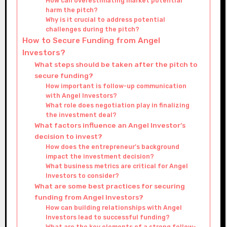
How can overestimating market potential
harm the pitch?
Why is it crucial to address potential
challenges during the pitch?
How to Secure Funding from Angel
Investors?
What steps should be taken after the pitch to
secure funding?
How important is follow-up communication
with Angel Investors?
What role does negotiation play in finalizing
the investment deal?
What factors influence an Angel Investor’s
decision to invest?
How does the entrepreneur’s background
impact the investment decision?
What business metrics are critical for Angel
Investors to consider?
What are some best practices for securing
funding from Angel Investors?
How can building relationships with Angel
Investors lead to successful funding?
What are the key elements of a strong follow-