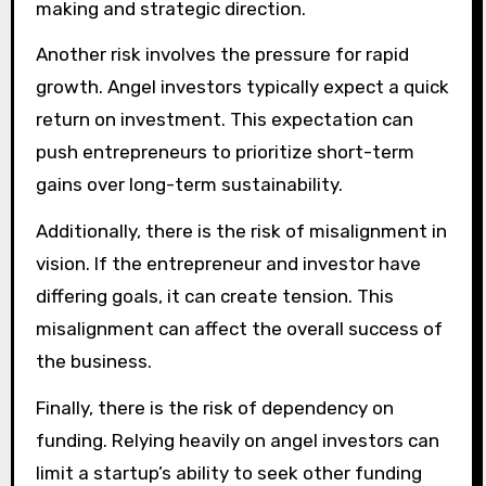
making and strategic direction.
Another risk involves the pressure for rapid
growth. Angel investors typically expect a quick
return on investment. This expectation can
push entrepreneurs to prioritize short-term
gains over long-term sustainability.
Additionally, there is the risk of misalignment in
vision. If the entrepreneur and investor have
differing goals, it can create tension. This
misalignment can affect the overall success of
the business.
Finally, there is the risk of dependency on
funding. Relying heavily on angel investors can
limit a startup’s ability to seek other funding