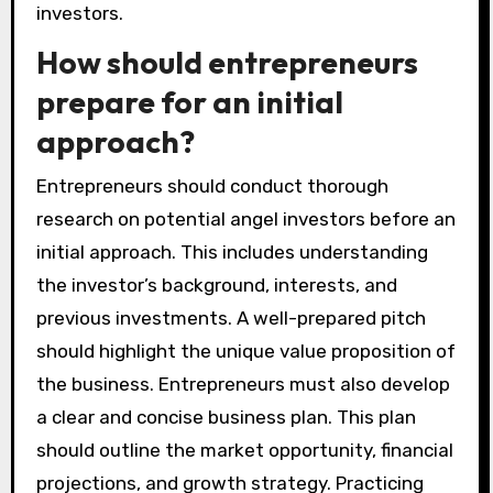
investors.
How should entrepreneurs
prepare for an initial
approach?
Entrepreneurs should conduct thorough
research on potential angel investors before an
initial approach. This includes understanding
the investor’s background, interests, and
previous investments. A well-prepared pitch
should highlight the unique value proposition of
the business. Entrepreneurs must also develop
a clear and concise business plan. This plan
should outline the market opportunity, financial
projections, and growth strategy. Practicing