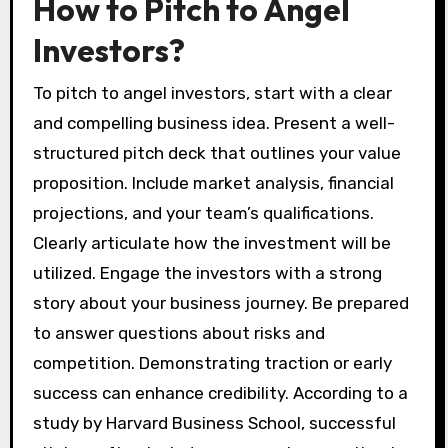
How to Pitch to Angel
Investors?
To pitch to angel investors, start with a clear
and compelling business idea. Present a well-
structured pitch deck that outlines your value
proposition. Include market analysis, financial
projections, and your team’s qualifications.
Clearly articulate how the investment will be
utilized. Engage the investors with a strong
story about your business journey. Be prepared
to answer questions about risks and
competition. Demonstrating traction or early
success can enhance credibility. According to a
study by Harvard Business School, successful