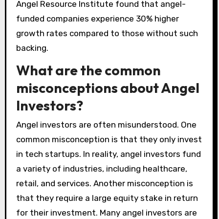
Angel Resource Institute found that angel-
funded companies experience 30% higher
growth rates compared to those without such
backing.
What are the common
misconceptions about Angel
Investors?
Angel investors are often misunderstood. One
common misconception is that they only invest
in tech startups. In reality, angel investors fund
a variety of industries, including healthcare,
retail, and services. Another misconception is
that they require a large equity stake in return
for their investment. Many angel investors are