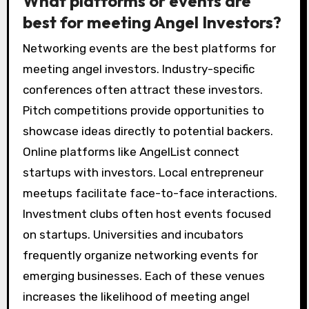
What platforms or events are
best for meeting Angel Investors?
Networking events are the best platforms for
meeting angel investors. Industry-specific
conferences often attract these investors.
Pitch competitions provide opportunities to
showcase ideas directly to potential backers.
Online platforms like AngelList connect
startups with investors. Local entrepreneur
meetups facilitate face-to-face interactions.
Investment clubs often host events focused
on startups. Universities and incubators
frequently organize networking events for
emerging businesses. Each of these venues
increases the likelihood of meeting angel