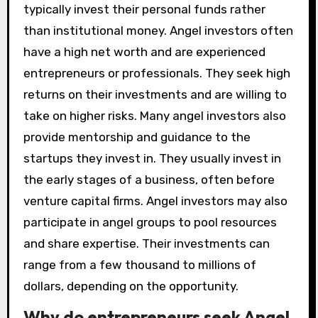
typically invest their personal funds rather
than institutional money. Angel investors often
have a high net worth and are experienced
entrepreneurs or professionals. They seek high
returns on their investments and are willing to
take on higher risks. Many angel investors also
provide mentorship and guidance to the
startups they invest in. They usually invest in
the early stages of a business, often before
venture capital firms. Angel investors may also
participate in angel groups to pool resources
and share expertise. Their investments can
range from a few thousand to millions of
dollars, depending on the opportunity.
Why do entrepreneurs seek Angel