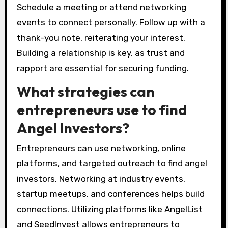
Schedule a meeting or attend networking
events to connect personally. Follow up with a
thank-you note, reiterating your interest.
Building a relationship is key, as trust and
rapport are essential for securing funding.
What strategies can
entrepreneurs use to find
Angel Investors?
Entrepreneurs can use networking, online
platforms, and targeted outreach to find angel
investors. Networking at industry events,
startup meetups, and conferences helps build
connections. Utilizing platforms like AngelList
and SeedInvest allows entrepreneurs to