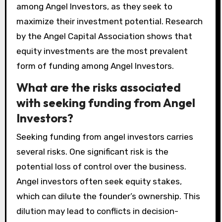
among Angel Investors, as they seek to
maximize their investment potential. Research
by the Angel Capital Association shows that
equity investments are the most prevalent
form of funding among Angel Investors.
What are the risks associated
with seeking funding from Angel
Investors?
Seeking funding from angel investors carries
several risks. One significant risk is the
potential loss of control over the business.
Angel investors often seek equity stakes,
which can dilute the founder’s ownership. This
dilution may lead to conflicts in decision-