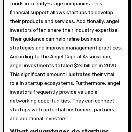
funds into early-stage companies. This
financial support allows startups to develop
their products and services. Additionally, angel
investors often share their industry expertise.
Their guidance can help refine business
strategies and improve management practices.
According to the Angel Capital Association,
angel investments totaled $24 billion in 2020.
This significant amount illustrates their vital
role in startup ecosystems. Furthermore, angel
investors frequently provide valuable
networking opportunities. They can connect
startups with potential customers, partners,
and additional investors.
What advantages do startups