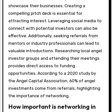
showcase their businesses. Creating a
compelling pitch deck is essential for
attracting interest. Leveraging social media to
connect with potential investors can also be
effective. Additionally, seeking referrals from
mentors or industry professionals can lead to
valuable introductions. Researching local angel
investor groups and attending their meetings
provides direct access to funding
opportunities. According to a 2020 study by
the Angel Capital Association, 60% of angel
investments come from referrals, highlighting
the importance of networking.
How important is networking in