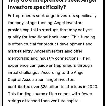
Investors specifically?
Entrepreneurs seek angel investors specifically
for early-stage funding. Angel investors
provide capital to startups that may not yet
qualify for traditional bank loans. This funding
is often crucial for product development and
market entry. Angel investors also offer
mentorship and industry connections. Their
experience can guide entrepreneurs through
initial challenges. According to the Angel
Capital Association, angel investors
contributed over $25 billion to startups in 2020.
This funding source often comes with fewer
strings attached than venture capital.