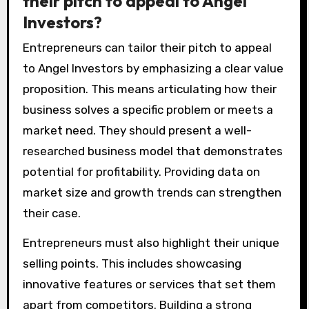
their pitch to appeal to Angel
Investors?
Entrepreneurs can tailor their pitch to appeal
to Angel Investors by emphasizing a clear value
proposition. This means articulating how their
business solves a specific problem or meets a
market need. They should present a well-
researched business model that demonstrates
potential for profitability. Providing data on
market size and growth trends can strengthen
their case.
Entrepreneurs must also highlight their unique
selling points. This includes showcasing
innovative features or services that set them
apart from competitors. Building a strong