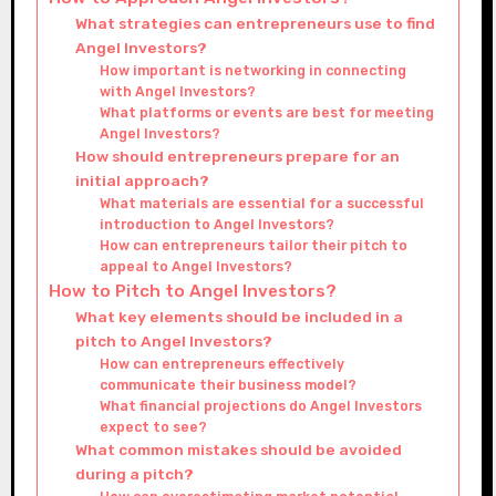
What strategies can entrepreneurs use to find
Angel Investors?
How important is networking in connecting
with Angel Investors?
What platforms or events are best for meeting
Angel Investors?
How should entrepreneurs prepare for an
initial approach?
What materials are essential for a successful
introduction to Angel Investors?
How can entrepreneurs tailor their pitch to
appeal to Angel Investors?
How to Pitch to Angel Investors?
What key elements should be included in a
pitch to Angel Investors?
How can entrepreneurs effectively
communicate their business model?
What financial projections do Angel Investors
expect to see?
What common mistakes should be avoided
during a pitch?