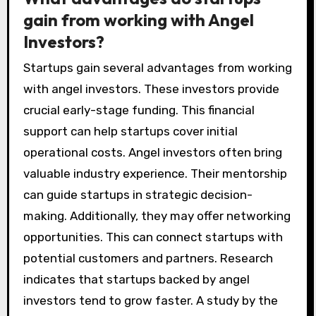
gain from working with Angel
Investors?
Startups gain several advantages from working
with angel investors. These investors provide
crucial early-stage funding. This financial
support can help startups cover initial
operational costs. Angel investors often bring
valuable industry experience. Their mentorship
can guide startups in strategic decision-
making. Additionally, they may offer networking
opportunities. This can connect startups with
potential customers and partners. Research
indicates that startups backed by angel
investors tend to grow faster. A study by the