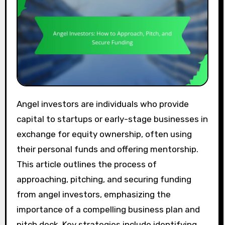
Angel investors are individuals who provide
capital to startups or early-stage businesses in
exchange for equity ownership, often using
their personal funds and offering mentorship.
This article outlines the process of
approaching, pitching, and securing funding
from angel investors, emphasizing the
importance of a compelling business plan and
pitch deck. Key strategies include identifying