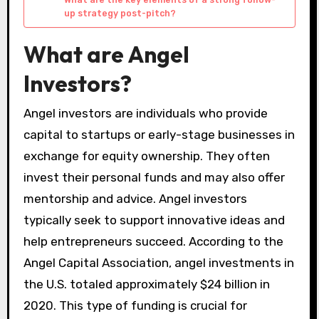
up strategy post-pitch?
What are Angel
Investors?
Angel investors are individuals who provide
capital to startups or early-stage businesses in
exchange for equity ownership. They often
invest their personal funds and may also offer
mentorship and advice. Angel investors
typically seek to support innovative ideas and
help entrepreneurs succeed. According to the
Angel Capital Association, angel investments in
the U.S. totaled approximately $24 billion in
2020. This type of funding is crucial for