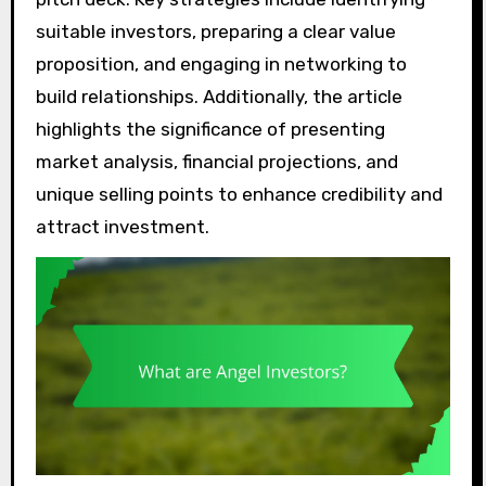
suitable investors, preparing a clear value
proposition, and engaging in networking to
build relationships. Additionally, the article
highlights the significance of presenting
market analysis, financial projections, and
unique selling points to enhance credibility and
attract investment.