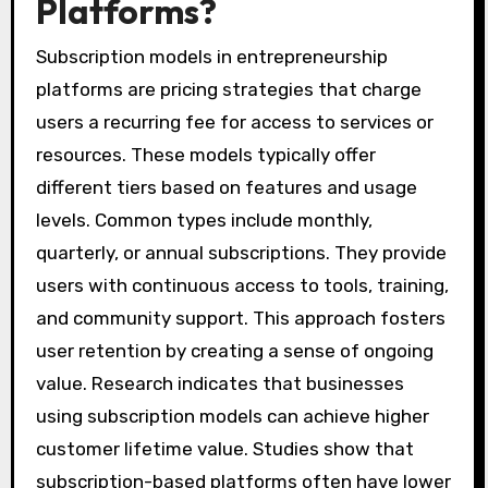
Platforms?
Subscription models in entrepreneurship
platforms are pricing strategies that charge
users a recurring fee for access to services or
resources. These models typically offer
different tiers based on features and usage
levels. Common types include monthly,
quarterly, or annual subscriptions. They provide
users with continuous access to tools, training,
and community support. This approach fosters
user retention by creating a sense of ongoing
value. Research indicates that businesses
using subscription models can achieve higher
customer lifetime value. Studies show that
subscription-based platforms often have lower