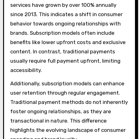
services have grown by over 100% annually
since 2013. This indicates a shift in consumer
behavior towards ongoing relationships with
brands. Subscription models often include
benefits like lower upfront costs and exclusive
content. In contrast, traditional payments
usually require full payment upfront, limiting
accessibility.
Additionally, subscription models can enhance
user retention through regular engagement.
Traditional payment methods do not inherently
foster ongoing relationships, as they are
transactional in nature. This difference
highlights the evolving landscape of consumer