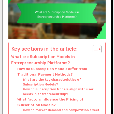
Key sections in the article:
What are Subscription Models in
Entrepreneurship Platforms?
How do Subscription Models differ from
Traditional Payment Methods?
What are the key characteristics of
Subscription Models?
How do Subscription Models align with user
needs in entrepreneurship?
What factors influence the Pricing of
Subscription Models?
How do market demand and competition affect