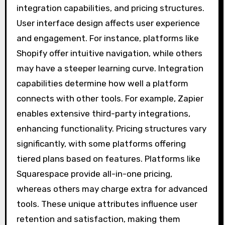
integration capabilities, and pricing structures.
User interface design affects user experience
and engagement. For instance, platforms like
Shopify offer intuitive navigation, while others
may have a steeper learning curve. Integration
capabilities determine how well a platform
connects with other tools. For example, Zapier
enables extensive third-party integrations,
enhancing functionality. Pricing structures vary
significantly, with some platforms offering
tiered plans based on features. Platforms like
Squarespace provide all-in-one pricing,
whereas others may charge extra for advanced
tools. These unique attributes influence user
retention and satisfaction, making them