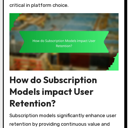
critical in platform choice.
How do Subscription
Models impact User
Retention?
Subscription models significantly enhance user
retention by providing continuous value and