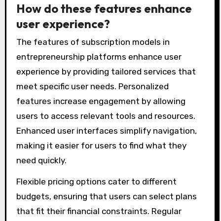
How do these features enhance
user experience?
The features of subscription models in
entrepreneurship platforms enhance user
experience by providing tailored services that
meet specific user needs. Personalized
features increase engagement by allowing
users to access relevant tools and resources.
Enhanced user interfaces simplify navigation,
making it easier for users to find what they
need quickly.
Flexible pricing options cater to different
budgets, ensuring that users can select plans
that fit their financial constraints. Regular