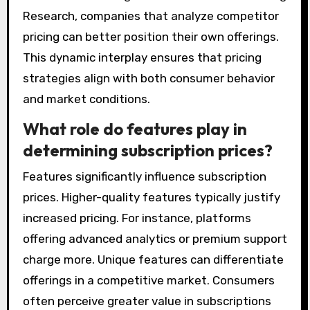
Research, companies that analyze competitor
pricing can better position their own offerings.
This dynamic interplay ensures that pricing
strategies align with both consumer behavior
and market conditions.
What role do features play in
determining subscription prices?
Features significantly influence subscription
prices. Higher-quality features typically justify
increased pricing. For instance, platforms
offering advanced analytics or premium support
charge more. Unique features can differentiate
offerings in a competitive market. Consumers
often perceive greater value in subscriptions