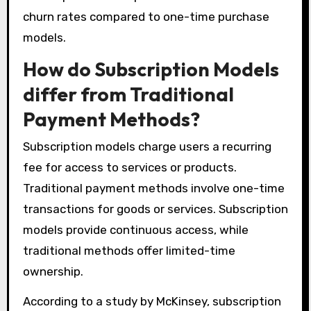
churn rates compared to one-time purchase
models.
How do Subscription Models
differ from Traditional
Payment Methods?
Subscription models charge users a recurring
fee for access to services or products.
Traditional payment methods involve one-time
transactions for goods or services. Subscription
models provide continuous access, while
traditional methods offer limited-time
ownership.
According to a study by McKinsey, subscription