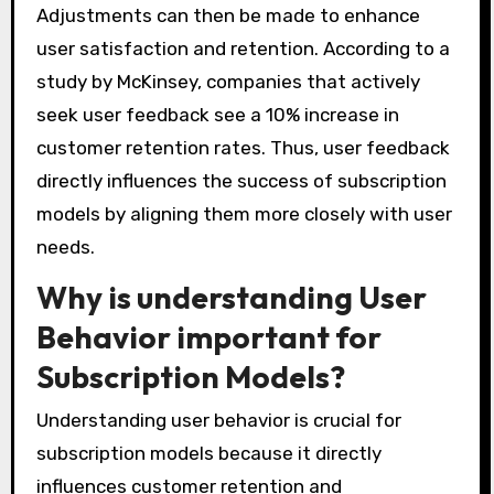
Adjustments can then be made to enhance
user satisfaction and retention. According to a
study by McKinsey, companies that actively
seek user feedback see a 10% increase in
customer retention rates. Thus, user feedback
directly influences the success of subscription
models by aligning them more closely with user
needs.
Why is understanding User
Behavior important for
Subscription Models?
Understanding user behavior is crucial for
subscription models because it directly
influences customer retention and