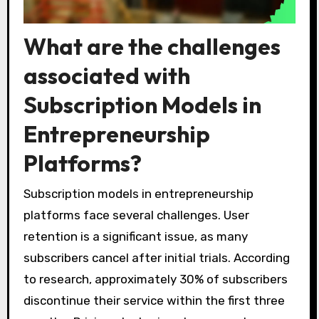
What are the challenges
associated with
Subscription Models in
Entrepreneurship
Platforms?
Subscription models in entrepreneurship
platforms face several challenges. User
retention is a significant issue, as many
subscribers cancel after initial trials. According
to research, approximately 30% of subscribers
discontinue their service within the first three