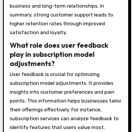
business and long-term relationships. In
summary, strong customer support leads to
higher retention rates through improved
satisfaction and loyalty.
What role does user feedback
play in subscription model
adjustments?
User feedback is crucial for optimizing
subscription model adjustments. It provides
insights into customer preferences and pain
points. This information helps businesses tailor
their offerings effectively. For instance,
subscription services can analyze feedback to
identify features that users value most.