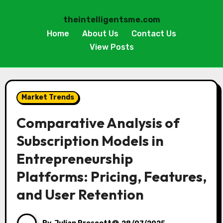
theintelligentsme.com
Home
About Us
Contact Us
View Posts
Skip
to
Market Trends
content
Comparative Analysis of
Subscription Models in
Entrepreneurship
Platforms: Pricing, Features,
and User Retention