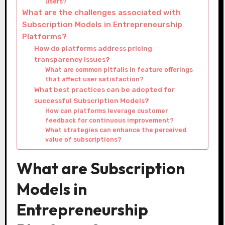
users?
What are the challenges associated with
Subscription Models in Entrepreneurship
Platforms?
How do platforms address pricing
transparency issues?
What are common pitfalls in feature offerings
that affect user satisfaction?
What best practices can be adopted for
successful Subscription Models?
How can platforms leverage customer
feedback for continuous improvement?
What strategies can enhance the perceived
value of subscriptions?
What are Subscription
Models in
Entrepreneurship