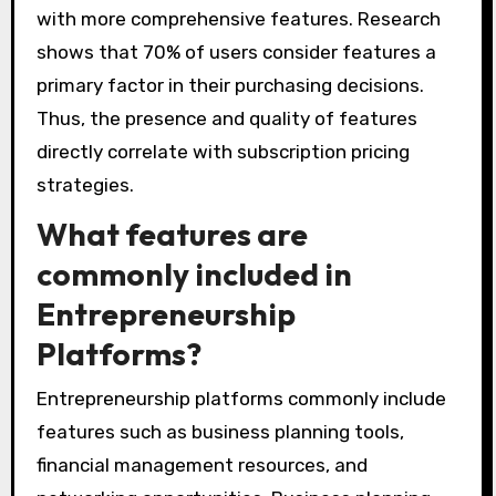
with more comprehensive features. Research
shows that 70% of users consider features a
primary factor in their purchasing decisions.
Thus, the presence and quality of features
directly correlate with subscription pricing
strategies.
What features are
commonly included in
Entrepreneurship
Platforms?
Entrepreneurship platforms commonly include
features such as business planning tools,
financial management resources, and