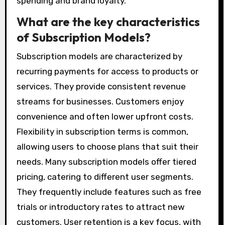
spending and brand loyalty.
What are the key characteristics
of Subscription Models?
Subscription models are characterized by
recurring payments for access to products or
services. They provide consistent revenue
streams for businesses. Customers enjoy
convenience and often lower upfront costs.
Flexibility in subscription terms is common,
allowing users to choose plans that suit their
needs. Many subscription models offer tiered
pricing, catering to different user segments.
They frequently include features such as free
trials or introductory rates to attract new
customers. User retention is a key focus, with