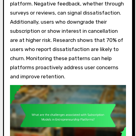
platform. Negative feedback, whether through
surveys or reviews, can signal dissatisfaction.
Additionally, users who downgrade their
subscription or show interest in cancellation
are at higher risk. Research shows that 70% of
users who report dissatisfaction are likely to
churn. Monitoring these patterns can help
platforms proactively address user concerns
and improve retention.