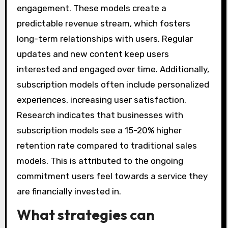
engagement. These models create a
predictable revenue stream, which fosters
long-term relationships with users. Regular
updates and new content keep users
interested and engaged over time. Additionally,
subscription models often include personalized
experiences, increasing user satisfaction.
Research indicates that businesses with
subscription models see a 15-20% higher
retention rate compared to traditional sales
models. This is attributed to the ongoing
commitment users feel towards a service they
are financially invested in.
What strategies can