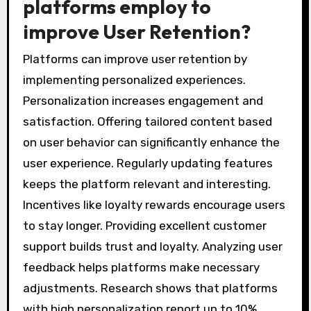
platforms employ to
improve User Retention?
Platforms can improve user retention by
implementing personalized experiences.
Personalization increases engagement and
satisfaction. Offering tailored content based
on user behavior can significantly enhance the
user experience. Regularly updating features
keeps the platform relevant and interesting.
Incentives like loyalty rewards encourage users
to stay longer. Providing excellent customer
support builds trust and loyalty. Analyzing user
feedback helps platforms make necessary
adjustments. Research shows that platforms
with high personalization report up to 10%