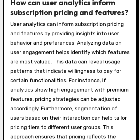
How can user analytics inform
subscription pricing and features?
User analytics can inform subscription pricing
and features by providing insights into user
behavior and preferences. Analyzing data on
user engagement helps identify which features
are most valued. This data can reveal usage
patterns that indicate willingness to pay for
certain functionalities. For instance, if
analytics show high engagement with premium
features, pricing strategies can be adjusted
accordingly. Furthermore, segmentation of
users based on their interaction can help tailor
pricing tiers to different user groups. This
approach ensures that pricing reflects the