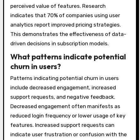
perceived value of features. Research
indicates that 70% of companies using user
analytics report improved pricing strategies.
This demonstrates the effectiveness of data-
driven decisions in subscription models.
What patterns indicate potential
churn in users?
Patterns indicating potential churn in users
include decreased engagement, increased
support requests, and negative feedback.
Decreased engagement often manifests as
reduced login frequency or lower usage of key
features. Increased support requests can
indicate user frustration or confusion with the