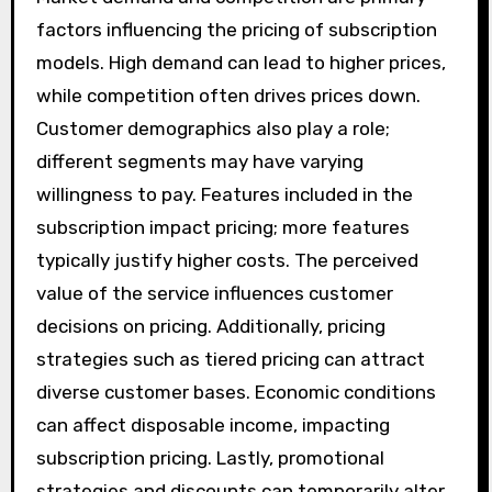
factors influencing the pricing of subscription
models. High demand can lead to higher prices,
while competition often drives prices down.
Customer demographics also play a role;
different segments may have varying
willingness to pay. Features included in the
subscription impact pricing; more features
typically justify higher costs. The perceived
value of the service influences customer
decisions on pricing. Additionally, pricing
strategies such as tiered pricing can attract
diverse customer bases. Economic conditions
can affect disposable income, impacting
subscription pricing. Lastly, promotional
strategies and discounts can temporarily alter