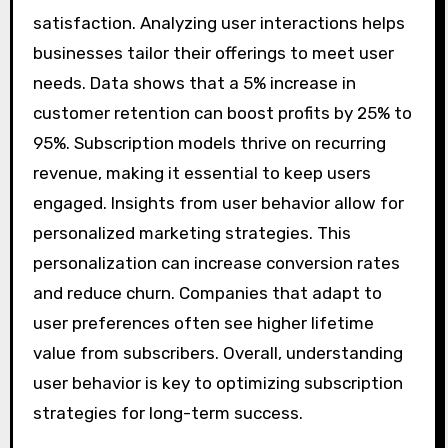
satisfaction. Analyzing user interactions helps
businesses tailor their offerings to meet user
needs. Data shows that a 5% increase in
customer retention can boost profits by 25% to
95%. Subscription models thrive on recurring
revenue, making it essential to keep users
engaged. Insights from user behavior allow for
personalized marketing strategies. This
personalization can increase conversion rates
and reduce churn. Companies that adapt to
user preferences often see higher lifetime
value from subscribers. Overall, understanding
user behavior is key to optimizing subscription
strategies for long-term success.