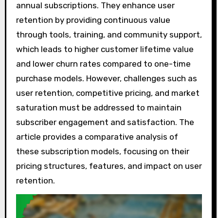
annual subscriptions. They enhance user
retention by providing continuous value
through tools, training, and community support,
which leads to higher customer lifetime value
and lower churn rates compared to one-time
purchase models. However, challenges such as
user retention, competitive pricing, and market
saturation must be addressed to maintain
subscriber engagement and satisfaction. The
article provides a comparative analysis of
these subscription models, focusing on their
pricing structures, features, and impact on user
retention.