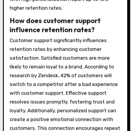
higher retention rates.
How does customer support
influence retention rates?
Customer support significantly influences
retention rates by enhancing customer
satisfaction. Satisfied customers are more
likely to remain loyal to a brand. According to
research by Zendesk, 42% of customers will
switch to a competitor after a bad experience
with customer support. Effective support
resolves issues promptly, fostering trust and
loyalty. Additionally, personalized support can
create a positive emotional connection with
customers. This connection encourages repeat