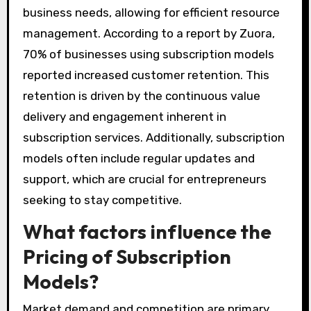
business needs, allowing for efficient resource
management. According to a report by Zuora,
70% of businesses using subscription models
reported increased customer retention. This
retention is driven by the continuous value
delivery and engagement inherent in
subscription services. Additionally, subscription
models often include regular updates and
support, which are crucial for entrepreneurs
seeking to stay competitive.
What factors influence the
Pricing of Subscription
Models?
Market demand and competition are primary