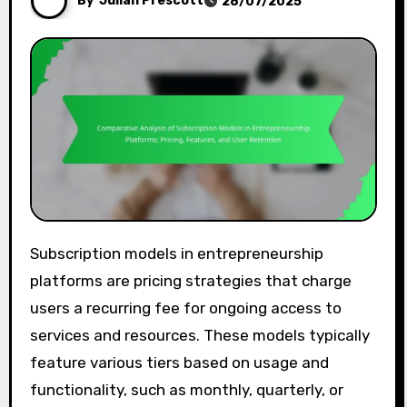
By
Julian Prescott
28/07/2025
Subscription models in entrepreneurship
platforms are pricing strategies that charge
users a recurring fee for ongoing access to
services and resources. These models typically
feature various tiers based on usage and
functionality, such as monthly, quarterly, or