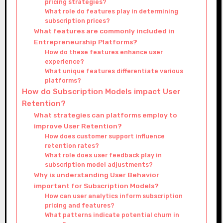
pricing strategies?
What role do features play in determining
subscription prices?
What features are commonly included in
Entrepreneurship Platforms?
How do these features enhance user
experience?
What unique features differentiate various
platforms?
How do Subscription Models impact User
Retention?
What strategies can platforms employ to
improve User Retention?
How does customer support influence
retention rates?
What role does user feedback play in
subscription model adjustments?
Why is understanding User Behavior
important for Subscription Models?
How can user analytics inform subscription
pricing and features?
What patterns indicate potential churn in