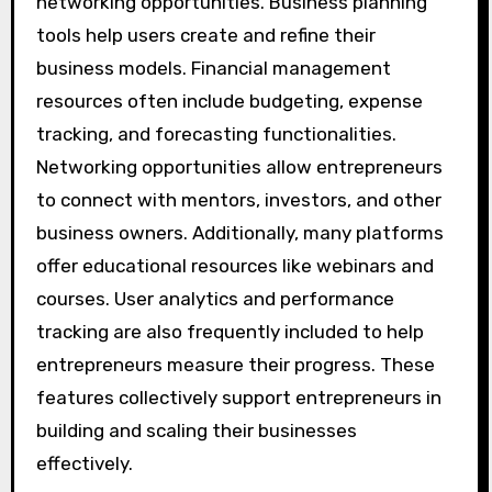
networking opportunities. Business planning
tools help users create and refine their
business models. Financial management
resources often include budgeting, expense
tracking, and forecasting functionalities.
Networking opportunities allow entrepreneurs
to connect with mentors, investors, and other
business owners. Additionally, many platforms
offer educational resources like webinars and
courses. User analytics and performance
tracking are also frequently included to help
entrepreneurs measure their progress. These
features collectively support entrepreneurs in
building and scaling their businesses
effectively.