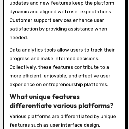
updates and new features keep the platform
dynamic and aligned with user expectations.
Customer support services enhance user
satisfaction by providing assistance when
needed.
Data analytics tools allow users to track their
progress and make informed decisions.
Collectively, these features contribute to a
more efficient, enjoyable, and effective user
experience on entrepreneurship platforms.
What unique features
differentiate various platforms?
Various platforms are differentiated by unique
features such as user interface design,