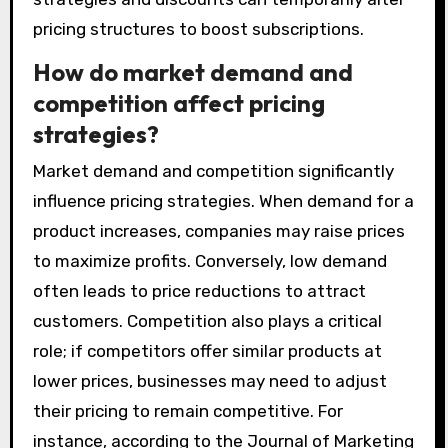
pricing structures to boost subscriptions.
How do market demand and
competition affect pricing
strategies?
Market demand and competition significantly
influence pricing strategies. When demand for a
product increases, companies may raise prices
to maximize profits. Conversely, low demand
often leads to price reductions to attract
customers. Competition also plays a critical
role; if competitors offer similar products at
lower prices, businesses may need to adjust
their pricing to remain competitive. For
instance, according to the Journal of Marketing