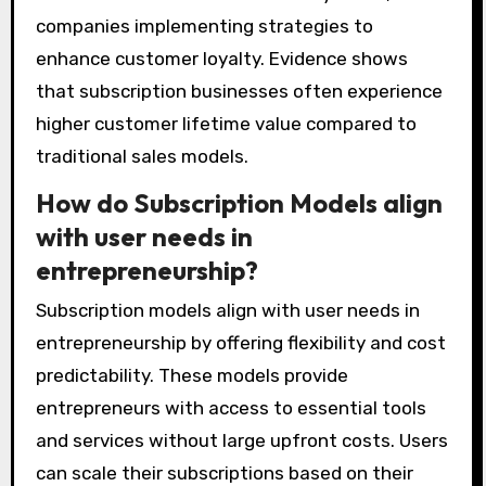
companies implementing strategies to
enhance customer loyalty. Evidence shows
that subscription businesses often experience
higher customer lifetime value compared to
traditional sales models.
How do Subscription Models align
with user needs in
entrepreneurship?
Subscription models align with user needs in
entrepreneurship by offering flexibility and cost
predictability. These models provide
entrepreneurs with access to essential tools
and services without large upfront costs. Users
can scale their subscriptions based on their