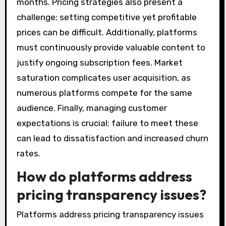
months. Pricing strategies also present a
challenge; setting competitive yet profitable
prices can be difficult. Additionally, platforms
must continuously provide valuable content to
justify ongoing subscription fees. Market
saturation complicates user acquisition, as
numerous platforms compete for the same
audience. Finally, managing customer
expectations is crucial; failure to meet these
can lead to dissatisfaction and increased churn
rates.
How do platforms address
pricing transparency issues?
Platforms address pricing transparency issues