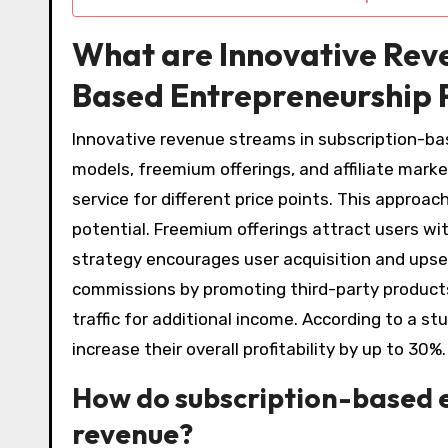
What are Innovative Reve
Based Entrepreneurship 
Innovative revenue streams in subscription-ba
models, freemium offerings, and affiliate marke
service for different price points. This appro
potential. Freemium offerings attract users wit
strategy encourages user acquisition and upsell
commissions by promoting third-party products
traffic for additional income. According to a 
increase their overall profitability by up to 30%.
How do subscription-based 
revenue?