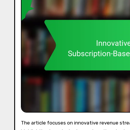
The article focuses on innovative revenue streams for subscription-based entrepreneurship platforms,