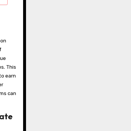
ion
f
nue
s. This
to earn
er
ams can
rate