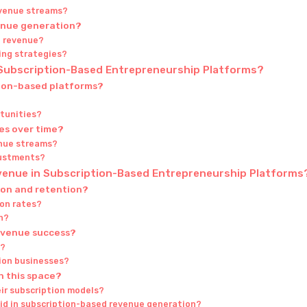
evenue streams?
venue generation?
t revenue?
cing strategies?
 Subscription-Based Entrepreneurship Platforms?
tion-based platforms?
tunities?
es over time?
enue streams?
justments?
evenue in Subscription-Based Entrepreneurship Platforms
ion and retention?
on rates?
n?
revenue success?
h?
tion businesses?
n this space?
eir subscription models?
d in subscription-based revenue generation?