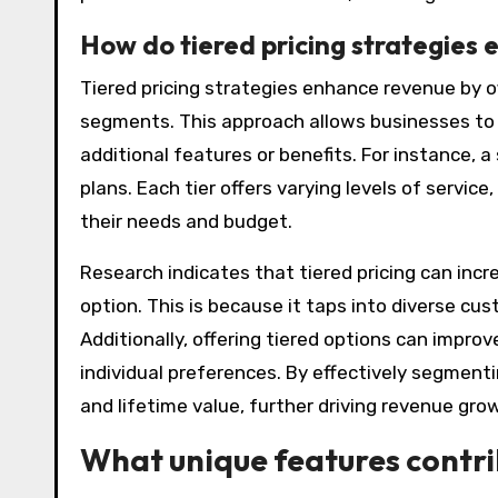
How do tiered pricing strategies
Tiered pricing strategies enhance revenue by of
segments. This approach allows businesses to 
additional features or benefits. For instance, 
plans. Each tier offers varying levels of servic
their needs and budget.
Research indicates that tiered pricing can incr
option. This is because it taps into diverse cu
Additionally, offering tiered options can impro
individual preferences. By effectively segmen
and lifetime value, further driving revenue gro
What unique features contri