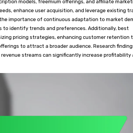
cription models, freemium offerings, and affiliate market
ds, enhance user acquisition, and leverage existing traf
 the importance of continuous adaptation to market d
 to identify trends and preferences. Additionally, best
izing pricing strategies, enhancing customer retention 
fferings to attract a broader audience. Research finding
evenue streams can significantly increase profitability