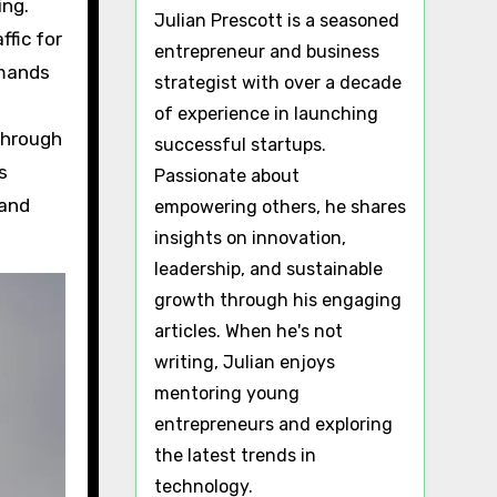
ing.
Julian Prescott is a seasoned
fic for
entrepreneur and business
emands
strategist with over a decade
of experience in launching
through
successful startups.
s
Passionate about
 and
empowering others, he shares
insights on innovation,
leadership, and sustainable
growth through his engaging
articles. When he's not
writing, Julian enjoys
mentoring young
entrepreneurs and exploring
the latest trends in
technology.