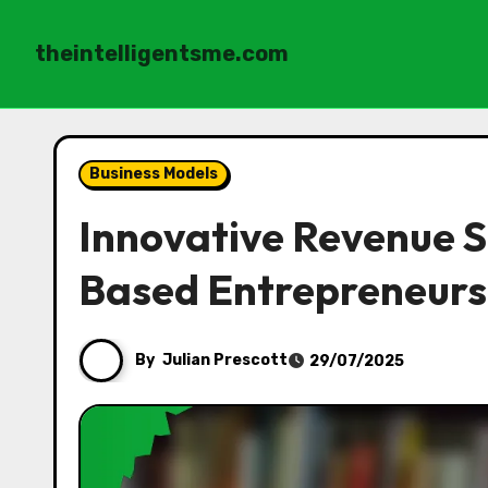
theintelligentsme.com
Skip
to
Business Models
content
Innovative Revenue S
Based Entrepreneurs
By
Julian Prescott
29/07/2025