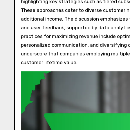
highlighting key strategies such as tiered subs
These approaches cater to diverse customer nee
additional income. The discussion emphasizes
and user feedback, supported by data analytics
practices for maximizing revenue include optim
personalized communication, and diversifying o
underscore that companies employing multiple r
customer lifetime value.