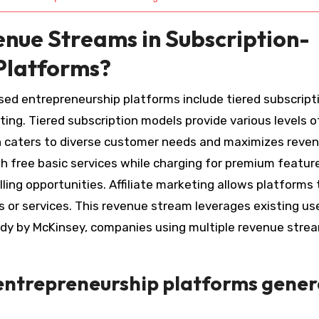
nue Streams in Subscription-
Platforms?
sed entrepreneurship platforms include tiered subscript
ting. Tiered subscription models provide various levels o
ach caters to diverse customer needs and maximizes reve
h free basic services while charging for premium feature
ing opportunities. Affiliate marketing allows platforms 
 or services. This revenue stream leverages existing us
study by McKinsey, companies using multiple revenue stre
entrepreneurship platforms gene