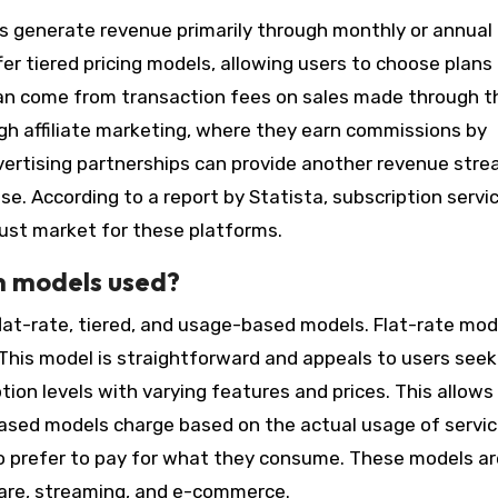
s generate revenue primarily through monthly or annual
fer tiered pricing models, allowing users to choose plan
can come from transaction fees on sales made through t
h affiliate marketing, where they earn commissions by
vertising partnerships can provide another revenue stre
se. According to a report by Statista, subscription servi
obust market for these platforms.
n models used?
lat-rate, tiered, and usage-based models. Flat-rate mod
s. This model is straightforward and appeals to users seek
ption levels with varying features and prices. This allows
based models charge based on the actual usage of servic
ho prefer to pay for what they consume. These models ar
tware, streaming, and e-commerce.