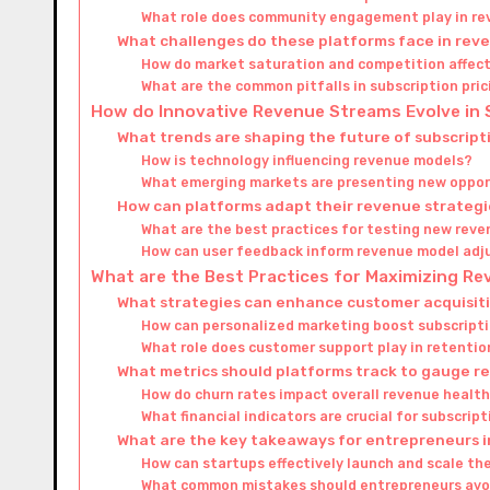
What role does community engagement play in r
What challenges do these platforms face in re
How do market saturation and competition affec
What are the common pitfalls in subscription pri
How do Innovative Revenue Streams Evolve in
What trends are shaping the future of subscrip
How is technology influencing revenue models?
What emerging markets are presenting new oppor
How can platforms adapt their revenue strategi
What are the best practices for testing new rev
How can user feedback inform revenue model ad
What are the Best Practices for Maximizing R
What strategies can enhance customer acquisit
How can personalized marketing boost subscripti
What role does customer support play in retentio
What metrics should platforms track to gauge 
How do churn rates impact overall revenue healt
What financial indicators are crucial for subscrip
What are the key takeaways for entrepreneurs i
How can startups effectively launch and scale th
What common mistakes should entrepreneurs avoi