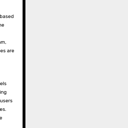
s based
he
am,
ces are
els
ing
 users
es.
e