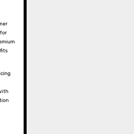
omer
for
premium
fits
icing
with
tion