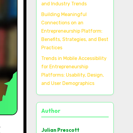
and Industry Trends
Building Meaningful
Connections on an
Entrepreneurship Platform:
Benefits, Strategies, and Best
Practices
Trends in Mobile Accessibility
for Entrepreneurship
Platforms: Usability, Design,
and User Demographics
Author
Julian Prescott