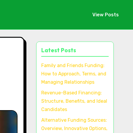
View Posts
Latest Posts
Family and Friends Funding:
How to Approach, Terms, and
Managing Relationships
Revenue-Based Financing:
Structure, Benefits, and Ideal
Candidates
Alternative Funding Sources:
Overview, Innovative Options,