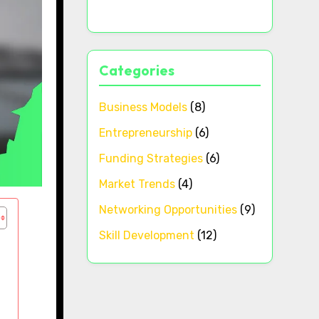
Categories
Business Models
(8)
Entrepreneurship
(6)
Funding Strategies
(6)
Market Trends
(4)
Networking Opportunities
(9)
Skill Development
(12)