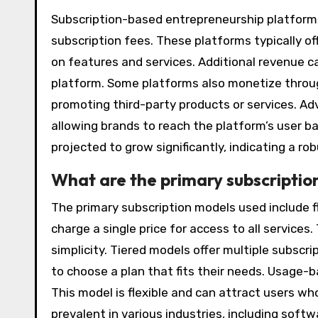
Subscription-based entrepreneurship platform
subscription fees. These platforms typically of
on features and services. Additional revenue 
platform. Some platforms also monetize throug
promoting third-party products or services. Ad
allowing brands to reach the platform’s user ba
projected to grow significantly, indicating a r
What are the primary subscriptio
The primary subscription models used include f
charge a single price for access to all service
simplicity. Tiered models offer multiple subscri
to choose a plan that fits their needs. Usage-
This model is flexible and can attract users w
prevalent in various industries, including sof