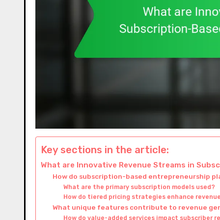
Key sections in the article:
What are Innovative Revenue Streams in Subs
How do subscription-based entrepreneurship p
What are the primary subscription models used?
How do tiered pricing strategies enhance revenu
What unique features contribute to revenue ge
How do value-added services impact subscriber r