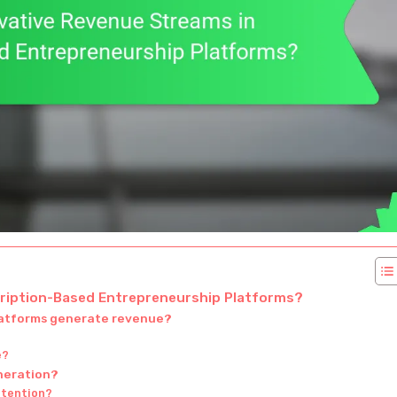
cription-Based Entrepreneurship Platforms?
latforms generate revenue?
e?
neration?
etention?