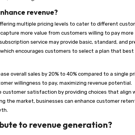
 enhance revenue?
fering multiple pricing levels to cater to different cust
capture more value from customers willing to pay more 
a subscription service may provide basic, standard, and 
e, which encourages customers to select a plan that best 
ease overall sales by 20% to 40% compared to a single pr
stomer willingness to pay, maximizing revenue potential.
ve customer satisfaction by providing choices that align 
ting the market, businesses can enhance customer reten
wth.
bute to revenue generation?