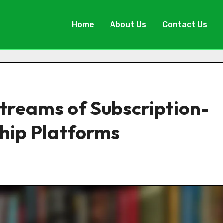
Home
About Us
Contact Us
treams of Subscription-
hip Platforms