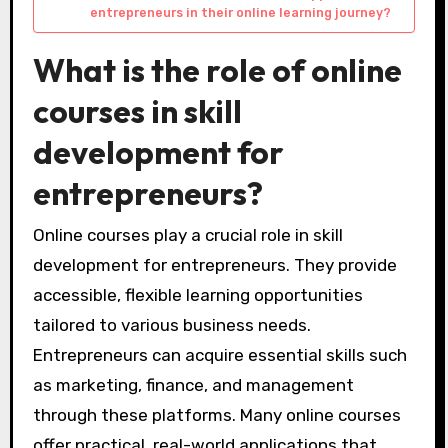
entrepreneurs in their online learning journey?
What is the role of online
courses in skill
development for
entrepreneurs?
Online courses play a crucial role in skill
development for entrepreneurs. They provide
accessible, flexible learning opportunities
tailored to various business needs.
Entrepreneurs can acquire essential skills such
as marketing, finance, and management
through these platforms. Many online courses
offer practical, real-world applications that