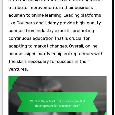
attribute improvements in their business
acumen to online learning. Leading platforms
like Coursera and Udemy provide high-quality
courses from industry experts, promoting
continuous education that is crucial for
adapting to market changes. Overall, online
courses significantly equip entrepreneurs with
the skills necessary for success in their
ventures.