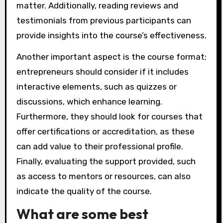
matter. Additionally, reading reviews and
testimonials from previous participants can
provide insights into the course’s effectiveness.
Another important aspect is the course format;
entrepreneurs should consider if it includes
interactive elements, such as quizzes or
discussions, which enhance learning.
Furthermore, they should look for courses that
offer certifications or accreditation, as these
can add value to their professional profile.
Finally, evaluating the support provided, such
as access to mentors or resources, can also
indicate the quality of the course.
What are some best