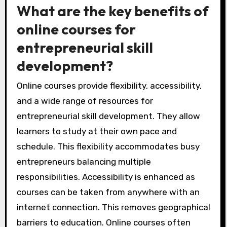
What are the key benefits of
online courses for
entrepreneurial skill
development?
Online courses provide flexibility, accessibility,
and a wide range of resources for
entrepreneurial skill development. They allow
learners to study at their own pace and
schedule. This flexibility accommodates busy
entrepreneurs balancing multiple
responsibilities. Accessibility is enhanced as
courses can be taken from anywhere with an
internet connection. This removes geographical
barriers to education. Online courses often