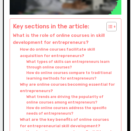
Key sections in the article:
What is the role of online courses in skill
development for entrepreneurs?
How do online courses facilitate skill
acquisition for entrepreneurs?
What types of skills can entrepreneurs learn
through online courses?
How do online courses compare to traditional
learning methods for entrepreneurs?
Why are online courses becoming essential for
entrepreneurs?
What trends are driving the popularity of
online courses among entrepreneurs?
How do online courses address the specific
needs of entrepreneurs?
What are the key benefits of online courses
for entrepreneurial skill development?