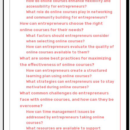
How do online courses enhance flexibility and
accessibility for entrepreneurs?
What role do online courses play in networking
and community building for entrepreneurs?
How can entrepreneurs choose the right
online courses for their needs?
What factors should entrepreneurs consider
when selecting online courses?
How can entrepreneurs evaluate the quality of
online courses available to them?
What are some best practices for maximizing
the effectiveness of online courses?
How can entrepreneurs create a structured
learning plan using online courses?
What strategies can entrepreneurs use to stay
motivated during online courses?
What common challenges do entrepreneurs
face with online courses, and how can they be
overcome?
How can time management issues be
addressed by entrepreneurs taking online
courses?
What resources are available to support