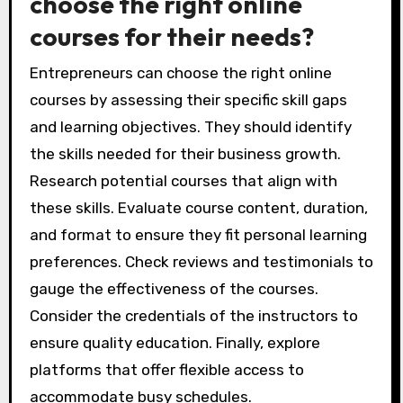
choose the right online
courses for their needs?
Entrepreneurs can choose the right online
courses by assessing their specific skill gaps
and learning objectives. They should identify
the skills needed for their business growth.
Research potential courses that align with
these skills. Evaluate course content, duration,
and format to ensure they fit personal learning
preferences. Check reviews and testimonials to
gauge the effectiveness of the courses.
Consider the credentials of the instructors to
ensure quality education. Finally, explore
platforms that offer flexible access to
accommodate busy schedules.