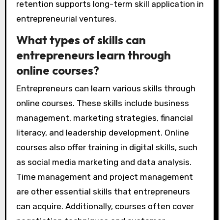
retention supports long-term skill application in
entrepreneurial ventures.
What types of skills can
entrepreneurs learn through
online courses?
Entrepreneurs can learn various skills through
online courses. These skills include business
management, marketing strategies, financial
literacy, and leadership development. Online
courses also offer training in digital skills, such
as social media marketing and data analysis.
Time management and project management
are other essential skills that entrepreneurs
can acquire. Additionally, courses often cover