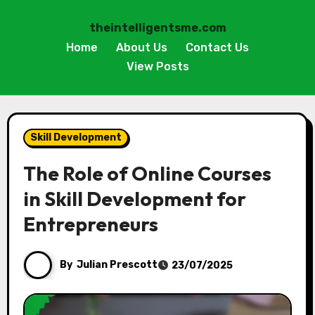
theintelligentsme.com
Home
About Us
Contact Us
View Posts
Skip
to
Skill Development
content
The Role of Online Courses
in Skill Development for
Entrepreneurs
By
Julian Prescott
23/07/2025