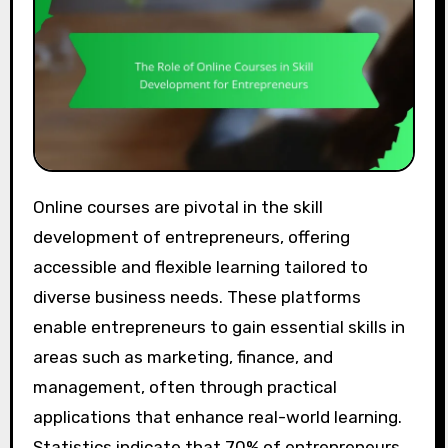
Online courses are pivotal in the skill
development of entrepreneurs, offering
accessible and flexible learning tailored to
diverse business needs. These platforms
enable entrepreneurs to gain essential skills in
areas such as marketing, finance, and
management, often through practical
applications that enhance real-world learning.
Statistics indicate that 70% of entrepreneurs