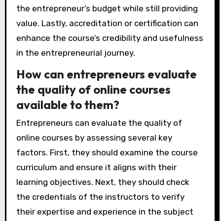
the entrepreneur’s budget while still providing
value. Lastly, accreditation or certification can
enhance the course’s credibility and usefulness
in the entrepreneurial journey.
How can entrepreneurs evaluate
the quality of online courses
available to them?
Entrepreneurs can evaluate the quality of
online courses by assessing several key
factors. First, they should examine the course
curriculum and ensure it aligns with their
learning objectives. Next, they should check
the credentials of the instructors to verify
their expertise and experience in the subject