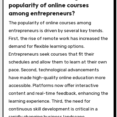
popularity of online courses
among entrepreneurs?
The popularity of online courses among
entrepreneurs is driven by several key trends.
First, the rise of remote work has increased the
demand for flexible learning options.
Entrepreneurs seek courses that fit their
schedules and allow them to learn at their own
pace. Second, technological advancements
have made high-quality online education more
accessible. Platforms now offer interactive
content and real-time feedback, enhancing the
learning experience. Third, the need for
continuous skill development is critical in a
rapidly changing business landscape.