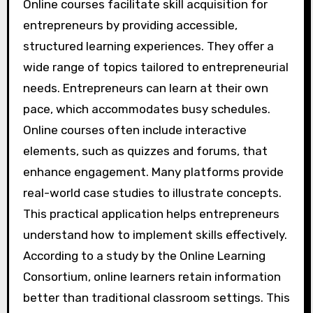
Online courses facilitate skill acquisition for
entrepreneurs by providing accessible,
structured learning experiences. They offer a
wide range of topics tailored to entrepreneurial
needs. Entrepreneurs can learn at their own
pace, which accommodates busy schedules.
Online courses often include interactive
elements, such as quizzes and forums, that
enhance engagement. Many platforms provide
real-world case studies to illustrate concepts.
This practical application helps entrepreneurs
understand how to implement skills effectively.
According to a study by the Online Learning
Consortium, online learners retain information
better than traditional classroom settings. This