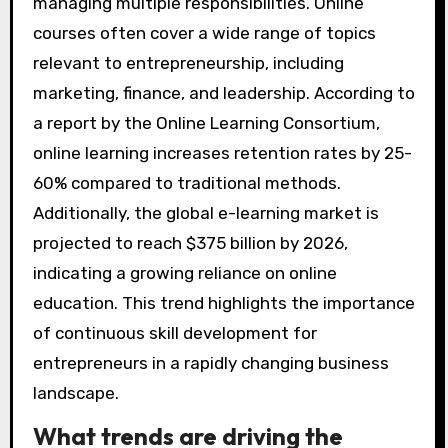
managing multiple responsibilities. Online
courses often cover a wide range of topics
relevant to entrepreneurship, including
marketing, finance, and leadership. According to
a report by the Online Learning Consortium,
online learning increases retention rates by 25-
60% compared to traditional methods.
Additionally, the global e-learning market is
projected to reach $375 billion by 2026,
indicating a growing reliance on online
education. This trend highlights the importance
of continuous skill development for
entrepreneurs in a rapidly changing business
landscape.
What trends are driving the