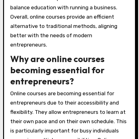
balance education with running a business.
Overall, online courses provide an efficient
alternative to traditional methods, aligning
better with the needs of modern
entrepreneurs.
Why are online courses
becoming essential for
entrepreneurs?
Online courses are becoming essential for
entrepreneurs due to their accessibility and
flexibility. They allow entrepreneurs to learn at
their own pace and on their own schedule. This
is particularly important for busy individuals