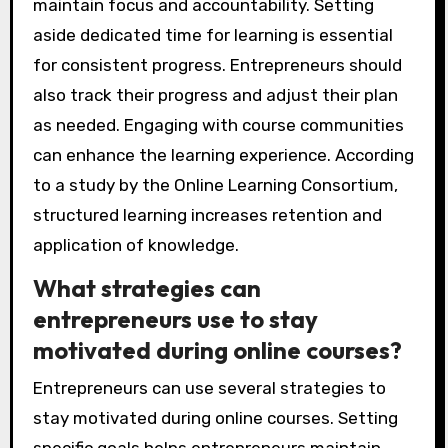
maintain focus and accountability. Setting
aside dedicated time for learning is essential
for consistent progress. Entrepreneurs should
also track their progress and adjust their plan
as needed. Engaging with course communities
can enhance the learning experience. According
to a study by the Online Learning Consortium,
structured learning increases retention and
application of knowledge.
What strategies can
entrepreneurs use to stay
motivated during online courses?
Entrepreneurs can use several strategies to
stay motivated during online courses. Setting
specific goals helps entrepreneurs maintain