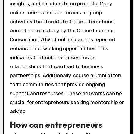
insights, and collaborate on projects. Many
online courses include forums or group
activities that facilitate these interactions.
According to a study by the Online Learning
Consortium, 70% of online learners reported
enhanced networking opportunities. This
indicates that online courses foster
relationships that can lead to business
partnerships. Additionally, course alumni often
form communities that provide ongoing
support and resources. These networks can be
crucial for entrepreneurs seeking mentorship or
advice.
How can entrepreneurs