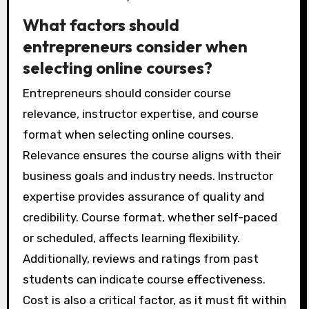
What factors should
entrepreneurs consider when
selecting online courses?
Entrepreneurs should consider course
relevance, instructor expertise, and course
format when selecting online courses.
Relevance ensures the course aligns with their
business goals and industry needs. Instructor
expertise provides assurance of quality and
credibility. Course format, whether self-paced
or scheduled, affects learning flexibility.
Additionally, reviews and ratings from past
students can indicate course effectiveness.
Cost is also a critical factor, as it must fit within