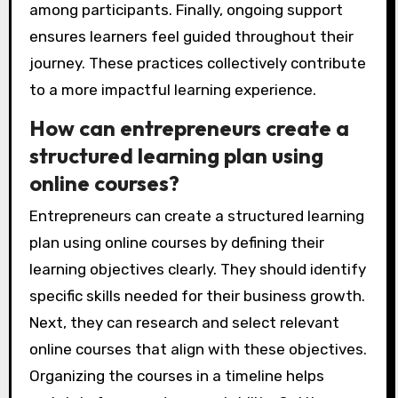
among participants. Finally, ongoing support
ensures learners feel guided throughout their
journey. These practices collectively contribute
to a more impactful learning experience.
How can entrepreneurs create a
structured learning plan using
online courses?
Entrepreneurs can create a structured learning
plan using online courses by defining their
learning objectives clearly. They should identify
specific skills needed for their business growth.
Next, they can research and select relevant
online courses that align with these objectives.
Organizing the courses in a timeline helps