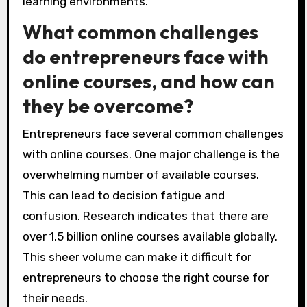
learning environments.
What common challenges
do entrepreneurs face with
online courses, and how can
they be overcome?
Entrepreneurs face several common challenges
with online courses. One major challenge is the
overwhelming number of available courses.
This can lead to decision fatigue and
confusion. Research indicates that there are
over 1.5 billion online courses available globally.
This sheer volume can make it difficult for
entrepreneurs to choose the right course for
their needs.