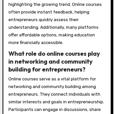
highlighting the growing trend. Online courses
often provide instant feedback, helping
entrepreneurs quickly assess their
understanding. Additionally, many platforms
offer affordable options, making education
more financially accessible.
What role do online courses play
in networking and community
building for entrepreneurs?
Online courses serve as a vital platform for
networking and community building among
entrepreneurs. They connect individuals with
similar interests and goals in entrepreneurship.
Participants can engage in discussions, share