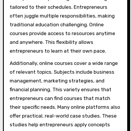
tailored to their schedules. Entrepreneurs
often juggle multiple responsibilities, making
traditional education challenging. Online
courses provide access to resources anytime
and anywhere. This flexibility allows
entrepreneurs to learn at their own pace.
Additionally, online courses cover a wide range
of relevant topics. Subjects include business
management, marketing strategies, and
financial planning. This variety ensures that
entrepreneurs can find courses that match
their specific needs. Many online platforms also
offer practical, real-world case studies. These
studies help entrepreneurs apply concepts