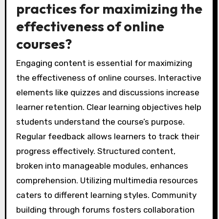
practices for maximizing the
effectiveness of online
courses?
Engaging content is essential for maximizing
the effectiveness of online courses. Interactive
elements like quizzes and discussions increase
learner retention. Clear learning objectives help
students understand the course’s purpose.
Regular feedback allows learners to track their
progress effectively. Structured content,
broken into manageable modules, enhances
comprehension. Utilizing multimedia resources
caters to different learning styles. Community
building through forums fosters collaboration