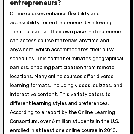
entrepreneurs?
Online courses enhance flexibility and
accessibility for entrepreneurs by allowing
them to learn at their own pace. Entrepreneurs
can access course materials anytime and
anywhere, which accommodates their busy
schedules. This format eliminates geographical
barriers, enabling participation from remote
locations. Many online courses offer diverse
learning formats, including videos, quizzes, and
interactive content. This variety caters to
different learning styles and preferences.
According to a report by the Online Learning
Consortium, over 6 million students in the U.S.
enrolled in at least one online course in 2018,