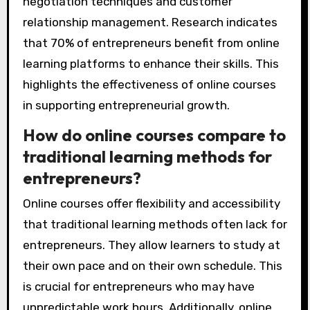
negotiation techniques and customer
relationship management. Research indicates
that 70% of entrepreneurs benefit from online
learning platforms to enhance their skills. This
highlights the effectiveness of online courses
in supporting entrepreneurial growth.
How do online courses compare to
traditional learning methods for
entrepreneurs?
Online courses offer flexibility and accessibility
that traditional learning methods often lack for
entrepreneurs. They allow learners to study at
their own pace and on their own schedule. This
is crucial for entrepreneurs who may have
unpredictable work hours. Additionally, online