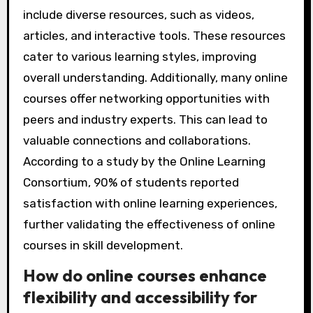
include diverse resources, such as videos,
articles, and interactive tools. These resources
cater to various learning styles, improving
overall understanding. Additionally, many online
courses offer networking opportunities with
peers and industry experts. This can lead to
valuable connections and collaborations.
According to a study by the Online Learning
Consortium, 90% of students reported
satisfaction with online learning experiences,
further validating the effectiveness of online
courses in skill development.
How do online courses enhance
flexibility and accessibility for