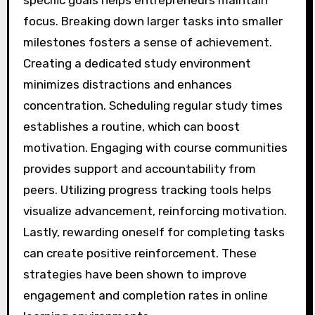
focus. Breaking down larger tasks into smaller
milestones fosters a sense of achievement.
Creating a dedicated study environment
minimizes distractions and enhances
concentration. Scheduling regular study times
establishes a routine, which can boost
motivation. Engaging with course communities
provides support and accountability from
peers. Utilizing progress tracking tools helps
visualize advancement, reinforcing motivation.
Lastly, rewarding oneself for completing tasks
can create positive reinforcement. These
strategies have been shown to improve
engagement and completion rates in online