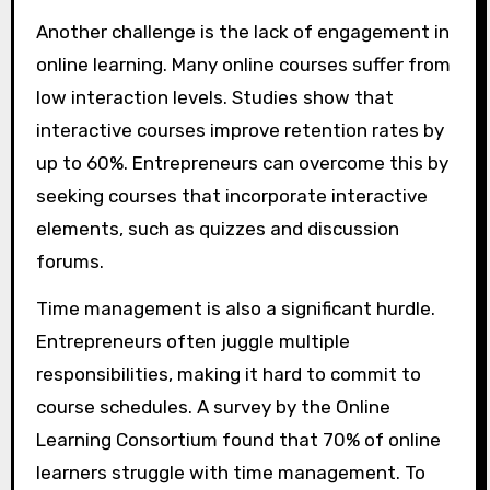
Another challenge is the lack of engagement in
online learning. Many online courses suffer from
low interaction levels. Studies show that
interactive courses improve retention rates by
up to 60%. Entrepreneurs can overcome this by
seeking courses that incorporate interactive
elements, such as quizzes and discussion
forums.
Time management is also a significant hurdle.
Entrepreneurs often juggle multiple
responsibilities, making it hard to commit to
course schedules. A survey by the Online
Learning Consortium found that 70% of online
learners struggle with time management. To