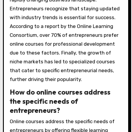
Entrepreneurs recognize that staying updated
with industry trends is essential for success.
According to a report by the Online Learning
Consortium, over 70% of entrepreneurs prefer
online courses for professional development
due to these factors. Finally, the growth of
niche markets has led to specialized courses
that cater to specific entrepreneurial needs,
further driving their popularity.
How do online courses address
the specific needs of
entrepreneurs?
Online courses address the specific needs of
entrepreneurs by offering flexible learning