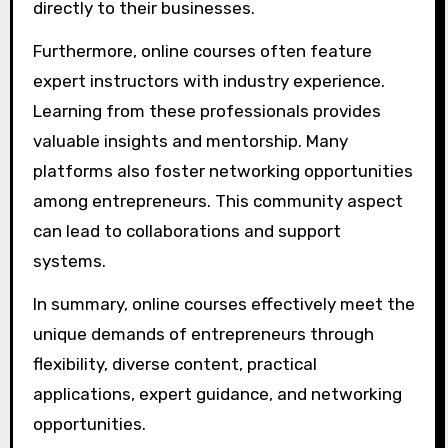
directly to their businesses.
Furthermore, online courses often feature
expert instructors with industry experience.
Learning from these professionals provides
valuable insights and mentorship. Many
platforms also foster networking opportunities
among entrepreneurs. This community aspect
can lead to collaborations and support
systems.
In summary, online courses effectively meet the
unique demands of entrepreneurs through
flexibility, diverse content, practical
applications, expert guidance, and networking
opportunities.