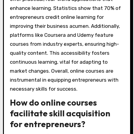
enhance learning. Statistics show that 70% of
entrepreneurs credit online learning for
improving their business acumen. Additionally,
platforms like Coursera and Udemy feature
courses from industry experts, ensuring high-
quality content. This accessibility fosters
continuous learning, vital for adapting to
market changes. Overall, online courses are
instrumental in equipping entrepreneurs with
necessary skills for success.
How do online courses
facilitate skill acquisition
for entrepreneurs?