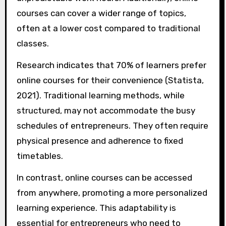
courses can cover a wider range of topics,
often at a lower cost compared to traditional
classes.
Research indicates that 70% of learners prefer
online courses for their convenience (Statista,
2021). Traditional learning methods, while
structured, may not accommodate the busy
schedules of entrepreneurs. They often require
physical presence and adherence to fixed
timetables.
In contrast, online courses can be accessed
from anywhere, promoting a more personalized
learning experience. This adaptability is
essential for entrepreneurs who need to