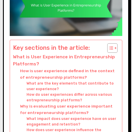
Key sections in the article:
What is User Experience in Entrepreneurship
Platforms?
How is user experience defined in the context
of entrepreneurship platforms?
What are the key elements that contribute to
user experience?
How do user experiences differ across various
entrepreneurship platforms?
Why is evaluating user experience important
for entrepreneurship platforms?
What impact does user experience have on user
engagement and retention?
How does user experience influence the