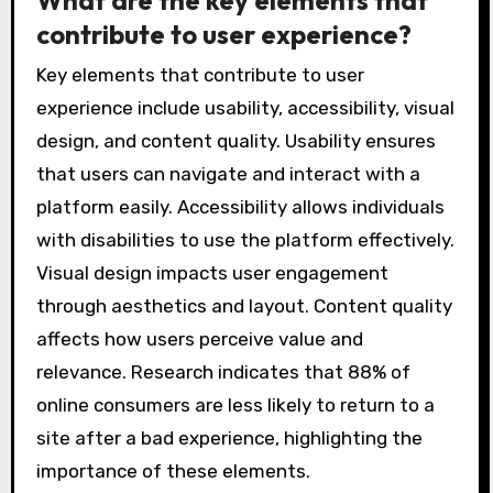
contribute to user experience?
Key elements that contribute to user
experience include usability, accessibility, visual
design, and content quality. Usability ensures
that users can navigate and interact with a
platform easily. Accessibility allows individuals
with disabilities to use the platform effectively.
Visual design impacts user engagement
through aesthetics and layout. Content quality
affects how users perceive value and
relevance. Research indicates that 88% of
online consumers are less likely to return to a
site after a bad experience, highlighting the
importance of these elements.