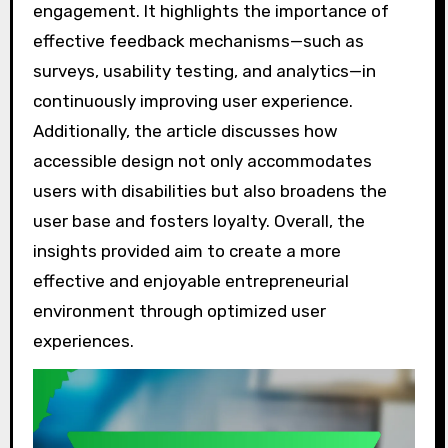
engagement. It highlights the importance of
effective feedback mechanisms—such as
surveys, usability testing, and analytics—in
continuously improving user experience.
Additionally, the article discusses how
accessible design not only accommodates
users with disabilities but also broadens the
user base and fosters loyalty. Overall, the
insights provided aim to create a more
effective and enjoyable entrepreneurial
environment through optimized user
experiences.