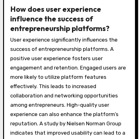
How does user experience
influence the success of
entrepreneurship platforms?
User experience significantly influences the
success of entrepreneurship platforms. A
positive user experience fosters user
engagement and retention. Engaged users are
more likely to utilize platform features
effectively. This leads to increased
collaboration and networking opportunities
among entrepreneurs. High-quality user
experience can also enhance the platform’s
reputation. A study by Nielsen Norman Group
indicates that improved usability can lead to a