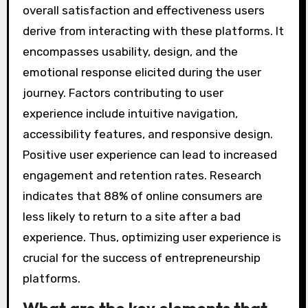
overall satisfaction and effectiveness users
derive from interacting with these platforms. It
encompasses usability, design, and the
emotional response elicited during the user
journey. Factors contributing to user
experience include intuitive navigation,
accessibility features, and responsive design.
Positive user experience can lead to increased
engagement and retention rates. Research
indicates that 88% of online consumers are
less likely to return to a site after a bad
experience. Thus, optimizing user experience is
crucial for the success of entrepreneurship
platforms.
What are the key elements that