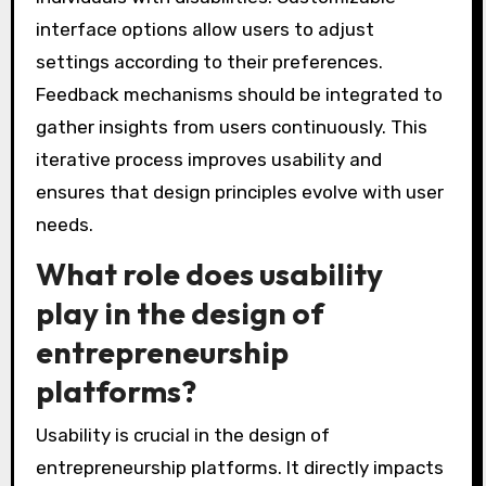
interface options allow users to adjust
settings according to their preferences.
Feedback mechanisms should be integrated to
gather insights from users continuously. This
iterative process improves usability and
ensures that design principles evolve with user
needs.
What role does usability
play in the design of
entrepreneurship
platforms?
Usability is crucial in the design of
entrepreneurship platforms. It directly impacts