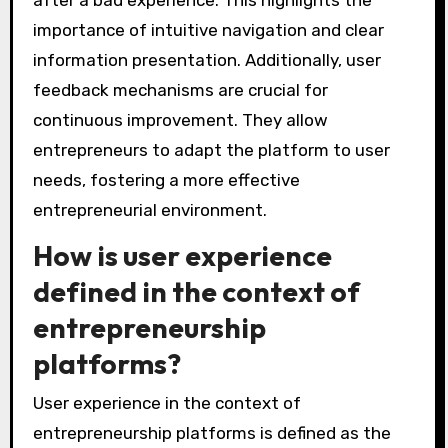
importance of intuitive navigation and clear
information presentation. Additionally, user
feedback mechanisms are crucial for
continuous improvement. They allow
entrepreneurs to adapt the platform to user
needs, fostering a more effective
entrepreneurial environment.
How is user experience
defined in the context of
entrepreneurship
platforms?
User experience in the context of
entrepreneurship platforms is defined as the