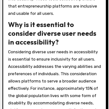
that entrepreneurship platforms are inclusive
and usable for all users.
Why is it essential to
consider diverse user needs
in accessibility?
Considering diverse user needs in accessibility
is essential to ensure inclusivity for all users.
Accessibility addresses the varying abilities and
preferences of individuals. This consideration
allows platforms to serve a broader audience
effectively. For instance, approximately 15% of
the global population lives with some form of
disability. By accommodating diverse needs,