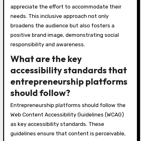
appreciate the effort to accommodate their
needs. This inclusive approach not only
broadens the audience but also fosters a
positive brand image, demonstrating social
responsibility and awareness.
What are the key
accessibility standards that
entrepreneurship platforms
should follow?
Entrepreneurship platforms should follow the
Web Content Accessibility Guidelines (WCAG)
as key accessibility standards. These
guidelines ensure that content is perceivable,