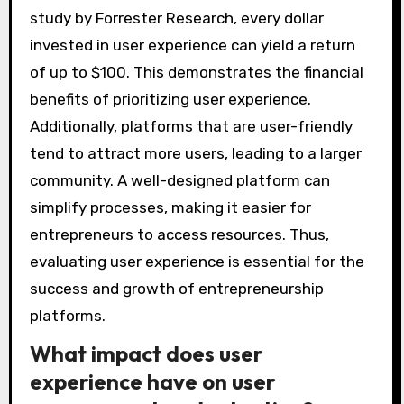
study by Forrester Research, every dollar
invested in user experience can yield a return
of up to $100. This demonstrates the financial
benefits of prioritizing user experience.
Additionally, platforms that are user-friendly
tend to attract more users, leading to a larger
community. A well-designed platform can
simplify processes, making it easier for
entrepreneurs to access resources. Thus,
evaluating user experience is essential for the
success and growth of entrepreneurship
platforms.
What impact does user
experience have on user