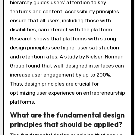
hierarchy guides users’ attention to key
features and content. Accessibility principles
ensure that all users, including those with
disabilities, can interact with the platform.
Research shows that platforms with strong
design principles see higher user satisfaction
and retention rates. A study by Nielsen Norman
Group found that well-designed interfaces can
increase user engagement by up to 200%.
Thus, design principles are crucial for
optimizing user experience on entrepreneurship
platforms.
What are the fundamental design
principles that should be applied?