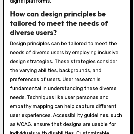
digital platforms.
How can design principles be
tailored to meet the needs of
diverse users?
Design principles can be tailored to meet the
needs of diverse users by employing inclusive
design strategies. These strategies consider
the varying abilities, backgrounds, and
preferences of users. User research is
fundamental in understanding these diverse
needs. Techniques like user personas and
empathy mapping can help capture different
user experiences. Accessibility guidelines, such
as WCAG, ensure that designs are usable for
individuals with disabilities. Customizable