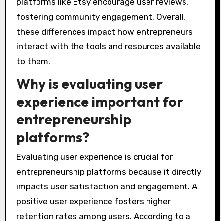
platforms like Etsy encourage user reviews,
fostering community engagement. Overall,
these differences impact how entrepreneurs
interact with the tools and resources available
to them.
Why is evaluating user
experience important for
entrepreneurship
platforms?
Evaluating user experience is crucial for
entrepreneurship platforms because it directly
impacts user satisfaction and engagement. A
positive user experience fosters higher
retention rates among users. According to a