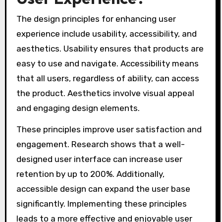
The design principles for enhancing user
experience include usability, accessibility, and
aesthetics. Usability ensures that products are
easy to use and navigate. Accessibility means
that all users, regardless of ability, can access
the product. Aesthetics involve visual appeal
and engaging design elements.
These principles improve user satisfaction and
engagement. Research shows that a well-
designed user interface can increase user
retention by up to 200%. Additionally,
accessible design can expand the user base
significantly. Implementing these principles
leads to a more effective and enjoyable user