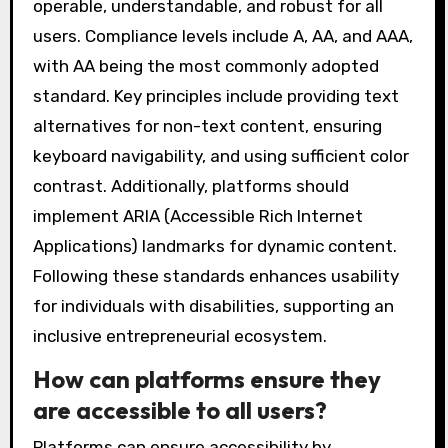
operable, understandable, and robust for all
users. Compliance levels include A, AA, and AAA,
with AA being the most commonly adopted
standard. Key principles include providing text
alternatives for non-text content, ensuring
keyboard navigability, and using sufficient color
contrast. Additionally, platforms should
implement ARIA (Accessible Rich Internet
Applications) landmarks for dynamic content.
Following these standards enhances usability
for individuals with disabilities, supporting an
inclusive entrepreneurial ecosystem.
How can platforms ensure they
are accessible to all users?
Platforms can ensure accessibility by