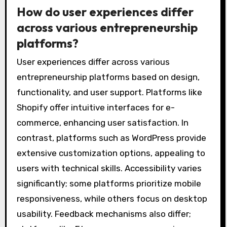
How do user experiences differ
across various entrepreneurship
platforms?
User experiences differ across various
entrepreneurship platforms based on design,
functionality, and user support. Platforms like
Shopify offer intuitive interfaces for e-
commerce, enhancing user satisfaction. In
contrast, platforms such as WordPress provide
extensive customization options, appealing to
users with technical skills. Accessibility varies
significantly; some platforms prioritize mobile
responsiveness, while others focus on desktop
usability. Feedback mechanisms also differ;