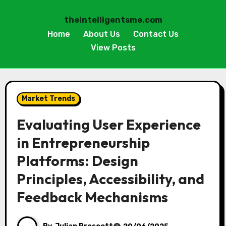
theintelligentsme.com
Home
About Us
Contact Us
View Posts
Skip
to
Market Trends
content
Evaluating User Experience
in Entrepreneurship
Platforms: Design
Principles, Accessibility, and
Feedback Mechanisms