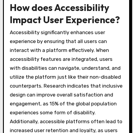
How does Accessibility
Impact User Experience?
Accessibility significantly enhances user
experience by ensuring that all users can
interact with a platform effectively. When
accessibility features are integrated, users
with disabilities can navigate, understand, and
utilize the platform just like their non-disabled
counterparts. Research indicates that inclusive
design can improve overall satisfaction and
engagement, as 15% of the global population
experiences some form of disability.
Additionally, accessible platforms often lead to
increased user retention and loyalty, as users