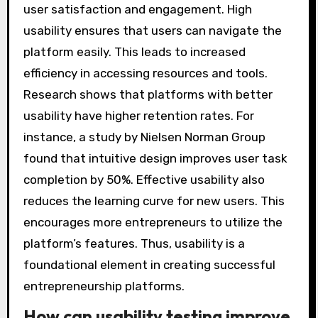
user satisfaction and engagement. High
usability ensures that users can navigate the
platform easily. This leads to increased
efficiency in accessing resources and tools.
Research shows that platforms with better
usability have higher retention rates. For
instance, a study by Nielsen Norman Group
found that intuitive design improves user task
completion by 50%. Effective usability also
reduces the learning curve for new users. This
encourages more entrepreneurs to utilize the
platform’s features. Thus, usability is a
foundational element in creating successful
entrepreneurship platforms.
How can usability testing improve