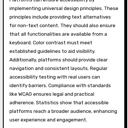
implementing universal design principles. These
principles include providing text alternatives
for non-text content. They should also ensure
that all functionalities are available from a
keyboard. Color contrast must meet
established guidelines to aid visibility.
Additionally, platforms should provide clear
navigation and consistent layouts. Regular
accessibility testing with real users can
identify barriers. Compliance with standards
like WCAG ensures legal and practical
adherence. Statistics show that accessible
platforms reach a broader audience, enhancing
user experience and engagement.