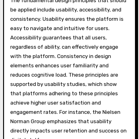
The fundamental design principles that should
be applied include usability, accessibility, and
consistency. Usability ensures the platform is
easy to navigate and intuitive for users.
Accessibility guarantees that all users,
regardless of ability, can effectively engage
with the platform. Consistency in design
elements enhances user familiarity and
reduces cognitive load. These principles are
supported by usability studies, which show
that platforms adhering to these principles
achieve higher user satisfaction and
engagement rates. For instance, the Nielsen
Norman Group emphasizes that usability
directly impacts user retention and success on