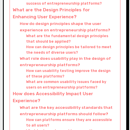
success of entrepreneurship platforms?
What are the Design Principles for
Enhancing User Experience?
How do design principles shape the user
experience on entrepreneurship platforms?
What are the fundamental design principles
that should be applied?
How can design principles be tailored to meet
the needs of diverse users?
What role does usability play in the design of
entrepreneurship platforms?
How can usability testing improve the design
of these platforms?
What are common usability issues faced by
users on entrepreneurship platforms?
How does Accessibility Impact User
Experience?
What are the key accessibility standards that
entrepreneurship platforms should follow?
How can platforms ensure they are accessible
to all users?