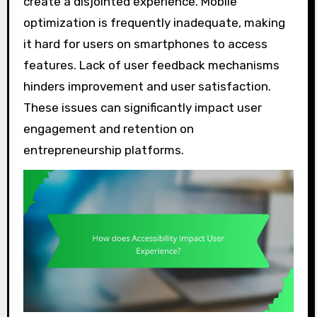
create a disjointed experience. Mobile
optimization is frequently inadequate, making
it hard for users on smartphones to access
features. Lack of user feedback mechanisms
hinders improvement and user satisfaction.
These issues can significantly impact user
engagement and retention on
entrepreneurship platforms.