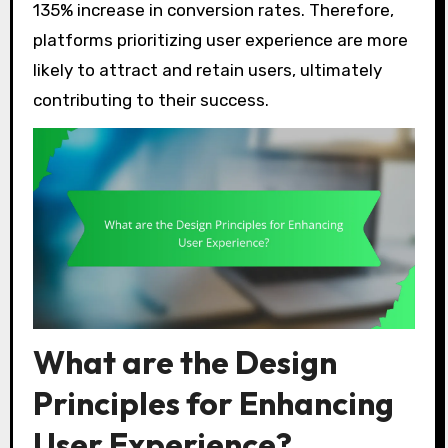
135% increase in conversion rates. Therefore,
platforms prioritizing user experience are more
likely to attract and retain users, ultimately
contributing to their success.
What are the Design
Principles for Enhancing
User Experience?