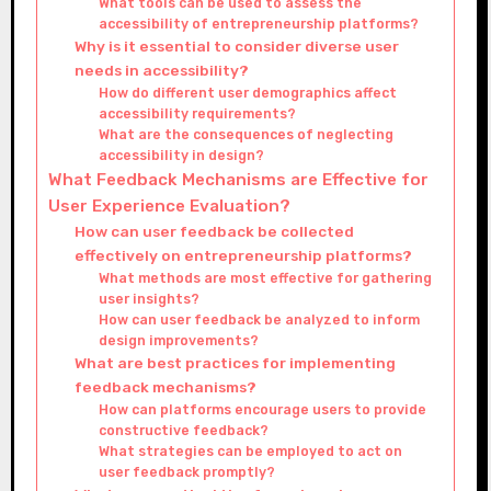
What tools can be used to assess the
accessibility of entrepreneurship platforms?
Why is it essential to consider diverse user
needs in accessibility?
How do different user demographics affect
accessibility requirements?
What are the consequences of neglecting
accessibility in design?
What Feedback Mechanisms are Effective for
User Experience Evaluation?
How can user feedback be collected
effectively on entrepreneurship platforms?
What methods are most effective for gathering
user insights?
How can user feedback be analyzed to inform
design improvements?
What are best practices for implementing
feedback mechanisms?
How can platforms encourage users to provide
constructive feedback?
What strategies can be employed to act on
user feedback promptly?