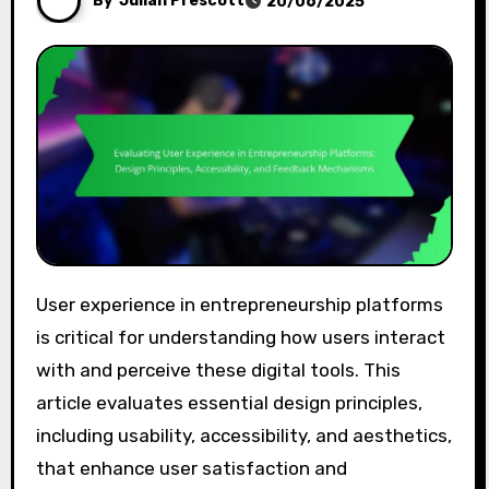
By
Julian Prescott
20/06/2025
User experience in entrepreneurship platforms
is critical for understanding how users interact
with and perceive these digital tools. This
article evaluates essential design principles,
including usability, accessibility, and aesthetics,
that enhance user satisfaction and