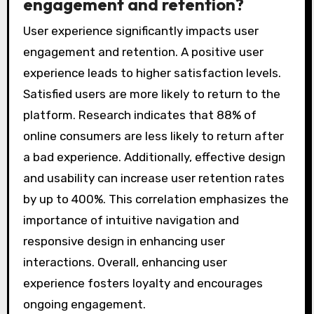
engagement and retention?
User experience significantly impacts user
engagement and retention. A positive user
experience leads to higher satisfaction levels.
Satisfied users are more likely to return to the
platform. Research indicates that 88% of
online consumers are less likely to return after
a bad experience. Additionally, effective design
and usability can increase user retention rates
by up to 400%. This correlation emphasizes the
importance of intuitive navigation and
responsive design in enhancing user
interactions. Overall, enhancing user
experience fosters loyalty and encourages
ongoing engagement.