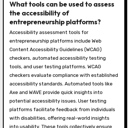
What tools can be used to assess
the accessibility of
entrepreneurship platforms?
Accessibility assessment tools for
entrepreneurship platforms include Web
Content Accessibility Guidelines (WCAG)
checkers, automated accessibility testing
tools, and user testing platforms. WCAG
checkers evaluate compliance with established
accessibility standards. Automated tools like
Axe and WAVE provide quick insights into
potential accessibility issues. User testing
platforms facilitate feedback from individuals
with disabilities, offering real-world insights
into usability. These tools collectively ensure