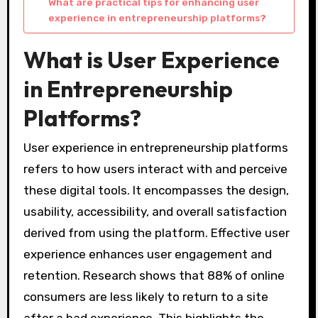
What are practical tips for enhancing user
experience in entrepreneurship platforms?
What is User Experience
in Entrepreneurship
Platforms?
User experience in entrepreneurship platforms
refers to how users interact with and perceive
these digital tools. It encompasses the design,
usability, accessibility, and overall satisfaction
derived from using the platform. Effective user
experience enhances user engagement and
retention. Research shows that 88% of online
consumers are less likely to return to a site
after a bad experience. This highlights the