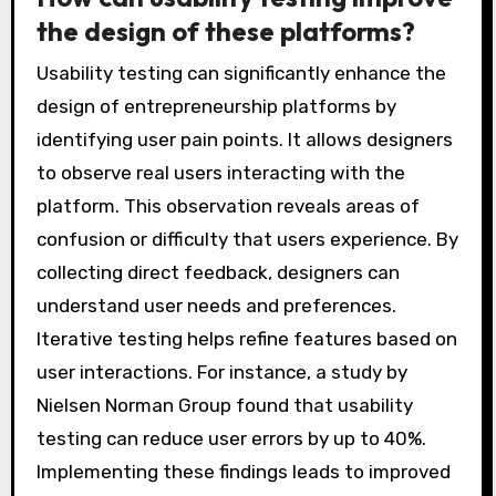
the design of these platforms?
Usability testing can significantly enhance the
design of entrepreneurship platforms by
identifying user pain points. It allows designers
to observe real users interacting with the
platform. This observation reveals areas of
confusion or difficulty that users experience. By
collecting direct feedback, designers can
understand user needs and preferences.
Iterative testing helps refine features based on
user interactions. For instance, a study by
Nielsen Norman Group found that usability
testing can reduce user errors by up to 40%.
Implementing these findings leads to improved