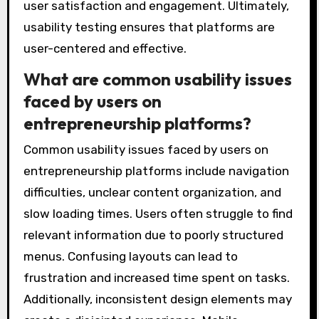
user satisfaction and engagement. Ultimately,
usability testing ensures that platforms are
user-centered and effective.
What are common usability issues
faced by users on
entrepreneurship platforms?
Common usability issues faced by users on
entrepreneurship platforms include navigation
difficulties, unclear content organization, and
slow loading times. Users often struggle to find
relevant information due to poorly structured
menus. Confusing layouts can lead to
frustration and increased time spent on tasks.
Additionally, inconsistent design elements may