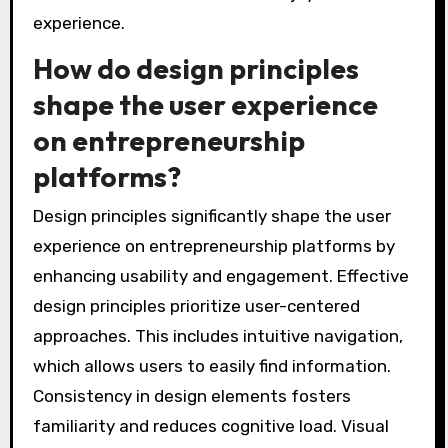
experience.
How do design principles
shape the user experience
on entrepreneurship
platforms?
Design principles significantly shape the user
experience on entrepreneurship platforms by
enhancing usability and engagement. Effective
design principles prioritize user-centered
approaches. This includes intuitive navigation,
which allows users to easily find information.
Consistency in design elements fosters
familiarity and reduces cognitive load. Visual